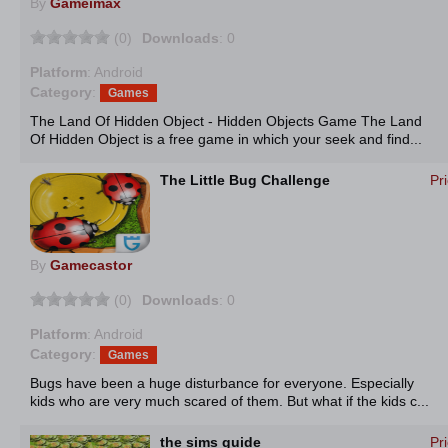
By
Gameimax
(0)
Downloads
: 0
Platform
: Android
Category
:
Games
The Land Of Hidden Object - Hidden Objects Game The Land
Of Hidden Object is a free game in which your seek and find...
The Little Bug Challenge
Pr
By
Gamecastor
(0)
Downloads
: 0
Platform
: Android
Category
:
Games
Bugs have been a huge disturbance for everyone. Especially
kids who are very much scared of them. But what if the kids c...
the sims guide
Pr