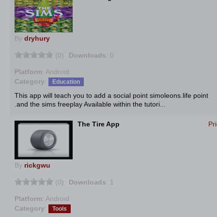
By
dryhury
(0)
Downloads
: 0
Platform
: Android
Category
:
Education
This app will teach you to add a social point simoleons.life point
.and the sims freeplay Available within the tutori...
The Tire App
Pr
By
rickgwu
(0)
Downloads
: 1
Platform
: Android
Category
:
Tools