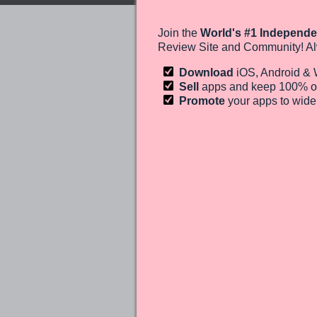
Join the
World's #1 Independe
Review Site and Community! Al
Download
iOS, Android &
Sell
apps and keep 100%
o
Promote
your apps to wid