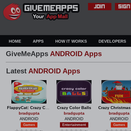
HOME
APPS
HOW IT WORKS
DEVELOPERS
GiveMeApps
ANDROID Apps
Latest
ANDROID Apps
FlappyCat: Crazy Christmas
Crazy Color Balls
Crazy Christma
bradgupta
bradgupta
bradgupta
ANDROID
ANDROID
ANDROID
Games
Entertainment
Games