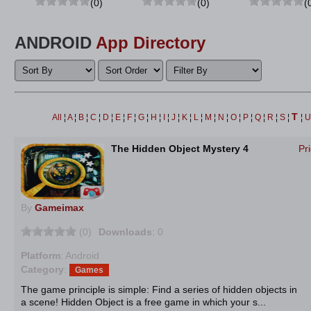
(0)
(0)
(
ANDROID
App Directory
T
All
¦
A
¦
B
¦
C
¦
D
¦
E
¦
F
¦
G
¦
H
¦
I
¦
J
¦
K
¦
L
¦
M
¦
N
¦
O
¦
P
¦
Q
¦
R
¦
S
¦
¦
The Hidden Object Mystery 4
Pr
By
Gameimax
(0)
Downloads
: 0
Platform
: Android
Category
:
Games
The game principle is simple: Find a series of hidden objects in
a scene! Hidden Object is a free game in which your s...