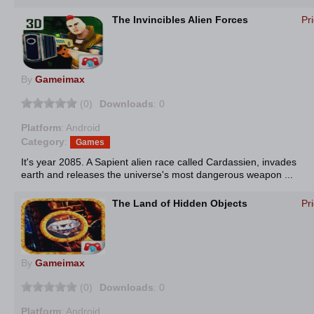
The Invincibles Alien Forces
Pr
By
Gameimax
(0)
Downloads
: 0
Platform
: Android
Category
:
Games
It's year 2085. A Sapient alien race called Cardassien, invades
earth and releases the universe's most dangerous weapon ...
The Land of Hidden Objects
Pr
By
Gameimax
(0)
Downloads
: 0
Platform
: Android