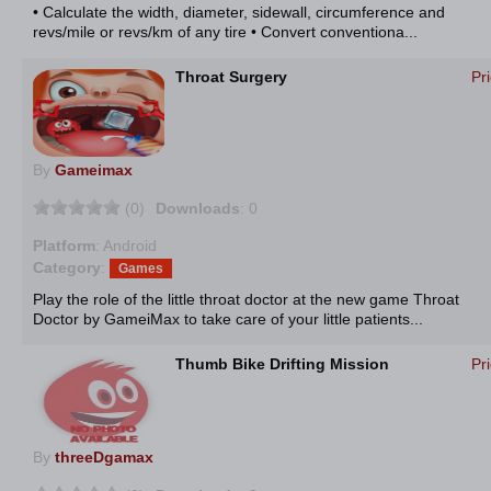
• Calculate the width, diameter, sidewall, circumference and
revs/mile or revs/km of any tire • Convert conventiona...
Throat Surgery
Pr
By
Gameimax
(0)
Downloads
: 0
Platform
: Android
Category
:
Games
Play the role of the little throat doctor at the new game Throat
Doctor by GameiMax to take care of your little patients...
Thumb Bike Drifting Mission
Pr
By
threeDgamax