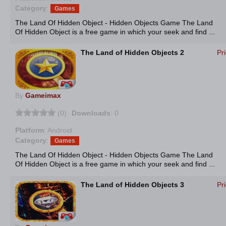
Category
:
Games
The Land Of Hidden Object - Hidden Objects Game The Land
Of Hidden Object is a free game in which your seek and find ...
The Land of Hidden Objects 2
Pr
By
Gameimax
(0)
Downloads
: 0
Platform
: Android
Category
:
Games
The Land Of Hidden Object - Hidden Objects Game The Land
Of Hidden Object is a free game in which your seek and find ...
The Land of Hidden Objects 3
Pr