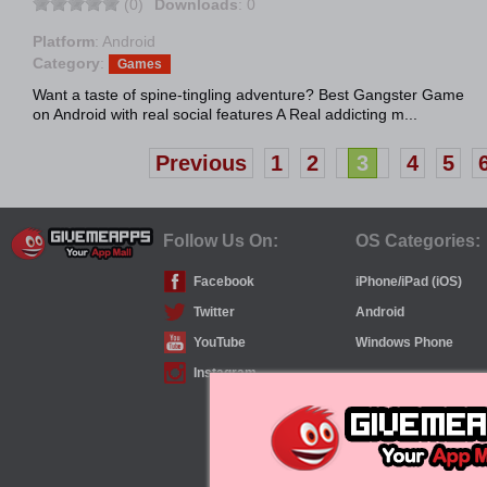
(0)
Downloads
: 0
Platform
: Android
Category
:
Games
Want a taste of spine-tingling adventure? Best Gangster Game
on Android with real social features A Real addicting m...
Previous
1
2
3
4
5
Follow Us On:
OS Categories:
Facebook
iPhone/iPad (iOS)
Twitter
Android
YouTube
Windows Phone
Instagram