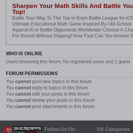
Sharpen Your Math Skills And Battle Yo
Top!
Battle Your Way To The Top In Brain Battle League for iO
Ultimate Educational Math Game Inspired By Old-School
Against AI or Battle Opponents Worldwide! Choose A Ch
For Round Without Slipping! How Fast Can You Answer 
WHO IS ONLINE
Users browsing this forum: No registered users and 1 guest
FORUM PERMISSIONS
You
cannot
post new topics in this forum
You
cannot
reply to topics in this forum
You
cannot
edit your posts in this forum
You
cannot
delete your posts in this forum
You
cannot
post attachments in this forum
Follow Us On:
OS Categories: