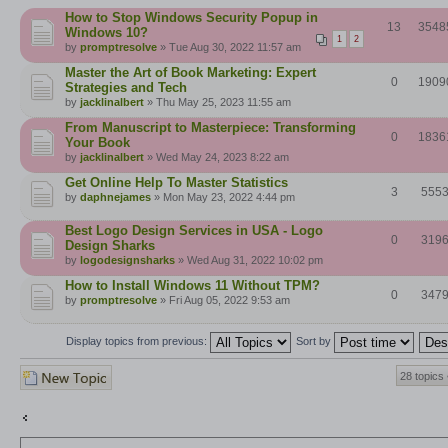
How to Stop Windows Security Popup in
13
3548
Windows 10?
1
2
by
promptresolve
» Tue Aug 30, 2022 11:57 am
Master the Art of Book Marketing: Expert
0
1909
Strategies and Tech
by
jacklinalbert
» Thu May 25, 2023 11:55 am
From Manuscript to Masterpiece: Transforming
0
1836
Your Book
by
jacklinalbert
» Wed May 24, 2023 8:22 am
Get Online Help To Master Statistics
3
555
by
daphnejames
» Mon May 23, 2022 4:44 pm
Best Logo Design Services in USA - Logo
0
319
Design Sharks
by
logodesignsharks
» Wed Aug 31, 2022 10:02 pm
How to Install Windows 11 Without TPM?
0
347
by
promptresolve
» Fri Aug 05, 2022 9:53 am
Display topics from previous:
Sort by
Post a new topic
28 topics
Return to Board index
Jump to