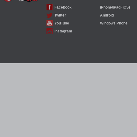
Facebook
iPhone/iPad (iOS)
Twitter
Android
YouTube
Windows Phone
Instagram