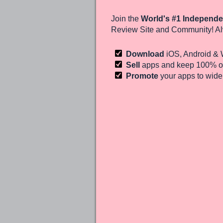
Join the
World's #1 Independe
Review Site and Community! Al
Download
iOS, Android &
Sell
apps and keep 100%
of
Promote
your apps to wid