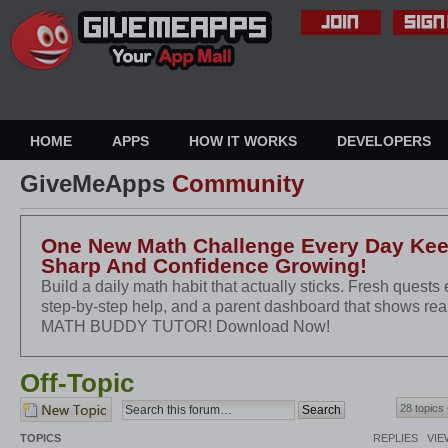
HOME
APPS
HOW IT WORKS
DEVELOPERS
GiveMeApps
Community
One New Math Challenge Every Day Keep
Sharp And Confidence Growing!
Build a daily math habit that actually sticks. Fresh quests 
step-by-step help, and a parent dashboard that shows re
MATH BUDDY TUTOR! Download Now!
Off-Topic
Post a new topic
28 topics
TOPICS
REPLIES
VIE