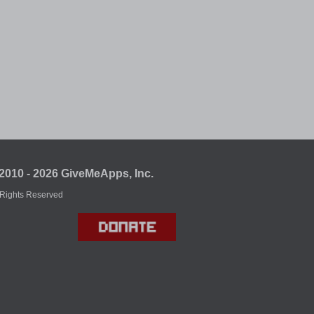
2010 - 2026 GiveMeApps, Inc.
 Rights Reserved