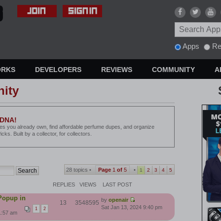
Apps
Re
ORKS
DEVELOPERS
REVIEWS
COMMUNITY
A
ity
 DNA!
les you already own, find affordable perfume dupes, and organize
ks. Built by a collector, for collectors.
28 topics •
Page
1
of
5
•
1
2
3
4
5
REPLIES
VIEWS
LAST POST
Popup in
by
openair
13
3548595
Sat Jan 13, 2024 9:40 pm
1
2
1:57 am