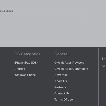
nd 13 guests
OS Categories:
General:
© 
iPhone/iPad (iOS)
GiveMeApps Reviews
All
Android
GiveMeApps Community
Windows Phone
Advertise
About Us
Partners
Contact Us
Terms Of Use