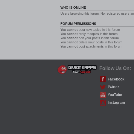
WHO IS ONLINE
Users browsing this forum: No registered users a
FORUM PERMISSIONS
You
cannot
post new topics in this forum
You
cannot
reply to topics in this forum
You
cannot
edit your posts in this forum
You
cannot
delete your posts in this forum
You
cannot
post attachments in this forum
Follow Us On:
Facebook
Twitter
YouTube
Instagram