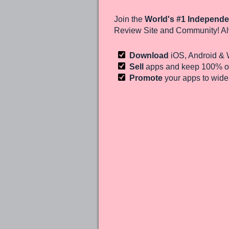
Join the
World's #1 Independe
Review Site and Community! Al
Download
iOS, Android &
Sell
apps and keep 100%
of
Promote
your apps to wid