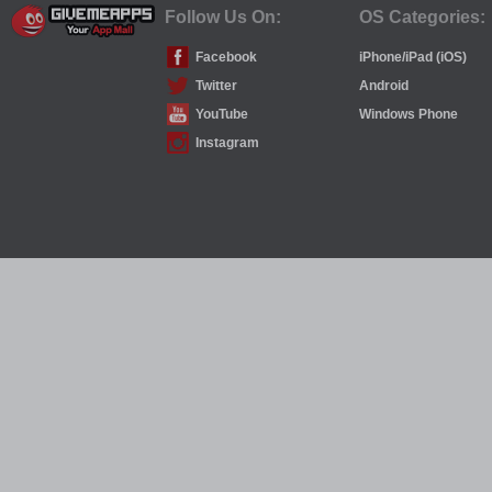
Follow Us On:
OS Categories:
Facebook
iPhone/iPad (iOS)
Twitter
Android
YouTube
Windows Phone
Instagram