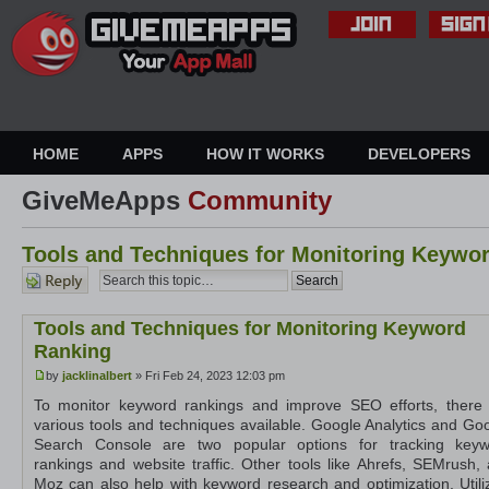
HOME
APPS
HOW IT WORKS
DEVELOPERS
GiveMeApps
Community
Tools and Techniques for Monitoring Keywo
Post a
reply
Tools and Techniques for Monitoring Keyword
Ranking
by
jacklinalbert
» Fri Feb 24, 2023 12:03 pm
To monitor keyword rankings and improve SEO efforts, there
various tools and techniques available. Google Analytics and Go
Search Console are two popular options for tracking keyw
rankings and website traffic. Other tools like Ahrefs, SEMrush,
Moz can also help with keyword research and optimization. Utili