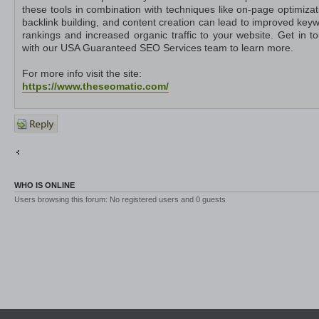
these tools in combination with techniques like on-page optimizat
backlink building, and content creation can lead to improved key
rankings and increased organic traffic to your website. Get in t
with our USA Guaranteed SEO Services team to learn more.
For more info visit the site:
https://www.theseomatic.com/
Post a
reply
Return to Other Platforms
Jump to
WHO IS ONLINE
Users browsing this forum: No registered users and 0 guests