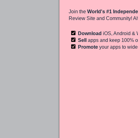
Join the
World's #1 Independe
Review Site and Community! Al
Download
iOS, Android &
Sell
apps and keep 100%
of
Promote
your apps to wid