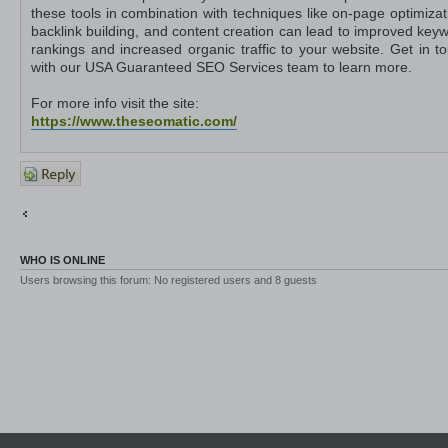
these tools in combination with techniques like on-page optimizat
backlink building, and content creation can lead to improved key
rankings and increased organic traffic to your website. Get in t
with our USA Guaranteed SEO Services team to learn more.
For more info visit the site:
https://www.theseomatic.com/
Post a
reply
Return to Other Platforms
Jump to
WHO IS ONLINE
Users browsing this forum: No registered users and 8 guests