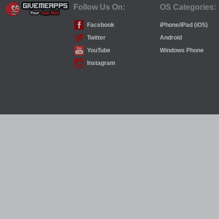
Follow Us On:
OS Categories:
Facebook
iPhone/iPad (iOS)
Twitter
Android
YouTube
Windows Phone
Instagram