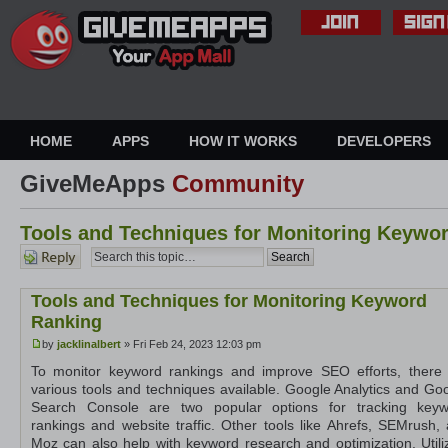
HOME
APPS
HOW IT WORKS
DEVELOPERS
GiveMeApps
Community
Tools and Techniques for Monitoring Keywo
Post a
reply
Tools and Techniques for Monitoring Keyword
Ranking
by
jacklinalbert
» Fri Feb 24, 2023 12:03 pm
To monitor keyword rankings and improve SEO efforts, there
various tools and techniques available. Google Analytics and Go
Search Console are two popular options for tracking keyw
rankings and website traffic. Other tools like Ahrefs, SEMrush,
Moz can also help with keyword research and optimization. Utili