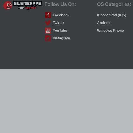
Follow Us On:
OS Categories:
Facebook
iPhone/iPad (iOS)
Twitter
Android
YouTube
Windows Phone
Instagram