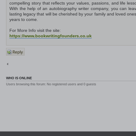
compelling story that reflects your values, passions, and life less
With the help of an autobiography writer company, you can lea
lasting legacy that will be cherished by your family and loved ones
years to come.
For More Info visit the site:
https://www.bookwritingfounders.co.uk
Post a
reply
Return to Other Platforms
Jump to
WHO IS ONLINE
Users browsing this forum: No registered users and 0 guests