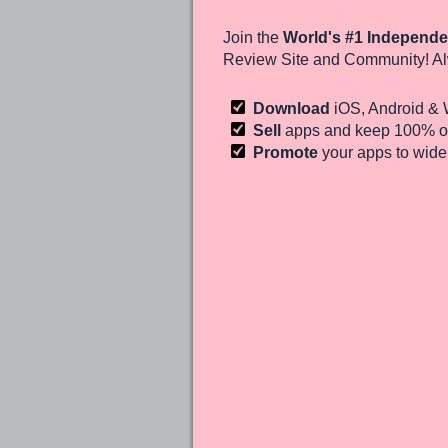
Join the
World's #1 Independe
Review Site and Community! Al
Download
iOS, Android &
Sell
apps and keep 100%
of
Promote
your apps to wid