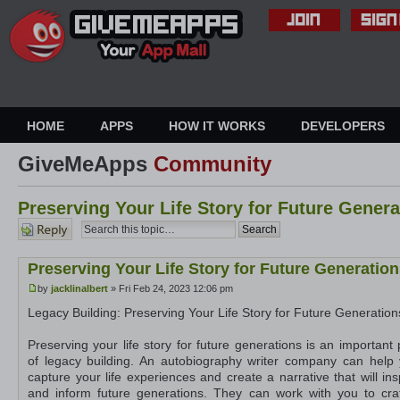
HOME
APPS
HOW IT WORKS
DEVELOPERS
GiveMeApps
Community
Preserving Your Life Story for Future Genera
Post a
reply
Preserving Your Life Story for Future Generatio
by
jacklinalbert
» Fri Feb 24, 2023 12:06 pm
Legacy Building: Preserving Your Life Story for Future Generation
Preserving your life story for future generations is an important 
of legacy building. An autobiography writer company can help
capture your life experiences and create a narrative that will ins
and inform future generations. They can work with you to cra