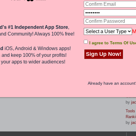
life lessons. With the help of an
eave a lasting legacy that will be
 for years to come.
La
d's #1 Independent App Store
,
8 Gam
uk
M
and Community! Always 100% free!
reven
by
br
I agree to Terms Of Us
1 post • Page
1
of
1
ad
iOS, Android & Windows apps!
Maste
Sign Up Now!
 and keep 100%
of your profits
!
Strat
Jump to:
by
jac
e
your apps to wider audiences
!
From 
Your 
nd 8 guests
by
jac
Already have an accoun
Prese
Gener
by
jac
Tools
Ranki
by
jac