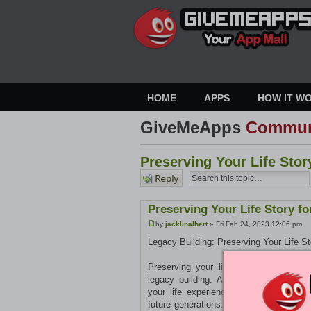
HOME
APPS
HOW IT W
GiveMeApps
Commun
Preserving Your Life Stor
Post a
reply
Preserving Your Life Story f
by
jacklinalbert
» Fri Feb 24, 2023 12:06 pm
Legacy Building: Preserving Your Life St
Preserving your life story for future g
legacy building. An autobiography wr
your life experiences and create a narr
future generations. They can work with y