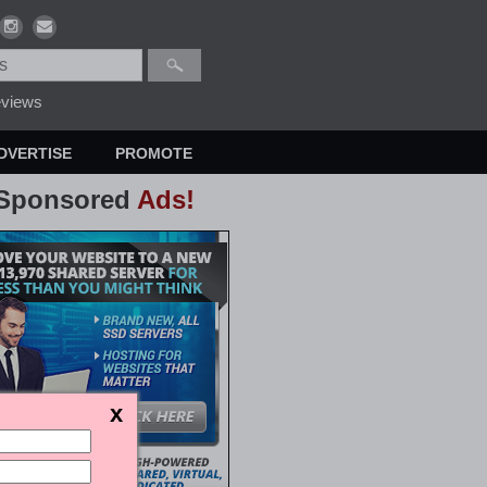
views
DVERTISE
PROMOTE
Sponsored
Ads!