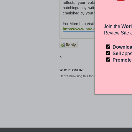
reflects your values, passions, and 
autobiography writer company, you can l
cherished by your family and loved ones
For More Info visit the site:
Join the
Worl
https://www.bookwritingfounders.co.
Review Site 
Post a
Downlo
reply
Sell
apps
Return to Other Platforms
Promot
WHO IS ONLINE
Users browsing this forum: No registered users a