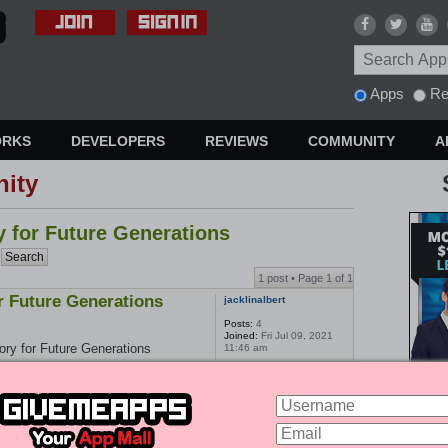
Apps
Re
ORKS
DEVELOPERS
REVIEWS
COMMUNITY
A
ity
y for Future Generations
1 post • Page
1
of
1
or Future Generations
jacklinalbert
Posts:
4
Joined:
Fri Jul 09, 2021
ory for Future Generations
11:46 am
enerations is an important part of
iter company can help you capture
ative that will inspire and inform
ou to craft a compelling story that