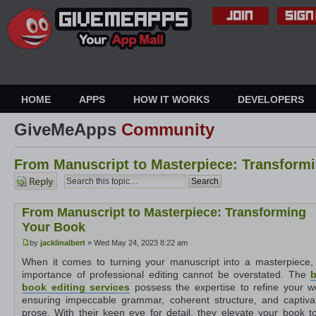
HOME
APPS
HOW IT WORKS
DEVELOPERS
GiveMeApps
Community
From Manuscript to Masterpiece: Transform
Post a
reply
From Manuscript to Masterpiece: Transforming
Your Book
by
jacklinalbert
» Wed May 24, 2023 8:22 am
When it comes to turning your manuscript into a masterpiece,
importance of professional editing cannot be overstated. The
b
book editing services
possess the expertise to refine your w
ensuring impeccable grammar, coherent structure, and captiva
prose. With their keen eye for detail, they elevate your book to