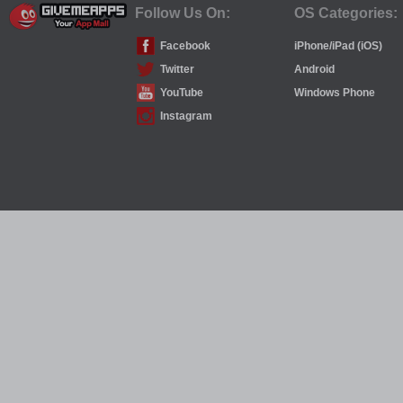
Follow Us On:
OS Categories:
Facebook
iPhone/iPad (iOS)
Twitter
Android
YouTube
Windows Phone
Instagram