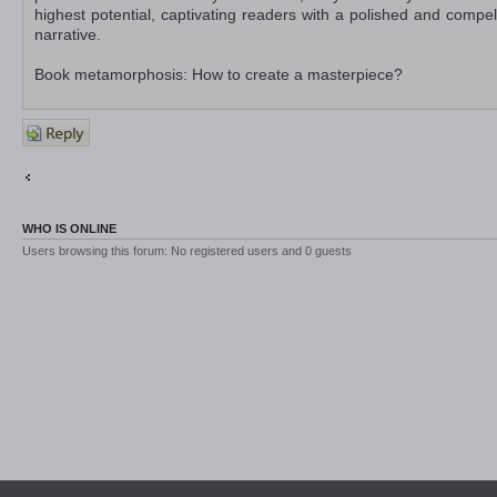
highest potential, captivating readers with a polished and compel
narrative.
Book metamorphosis: How to create a masterpiece?
Post a
reply
Return to Off-Topic
Jump to
WHO IS ONLINE
Users browsing this forum: No registered users and 0 guests