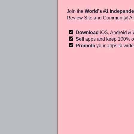
Join the
World's #1 Independe
Review Site and Community! Al
Download
iOS, Android &
Sell
apps and keep 100%
of
Promote
your apps to wid