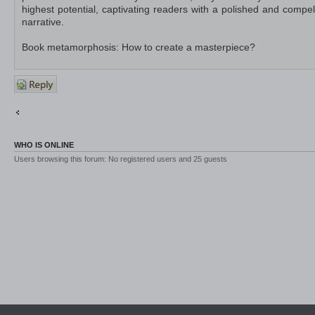
highest potential, captivating readers with a polished and compel
narrative.
Book metamorphosis: How to create a masterpiece?
Post a
reply
Return to Off-Topic
Jump to
WHO IS ONLINE
Users browsing this forum: No registered users and 25 guests