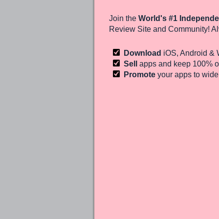
Join the
World's #1 Independe
Review Site and Community! Al
Download
iOS, Android &
Sell
apps and keep 100%
of
Promote
your apps to wid