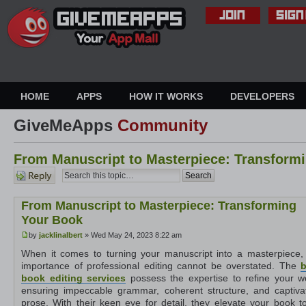
HOME
APPS
HOW IT WORKS
DEVELOPERS
GiveMeApps
Community
From Manuscript to Masterpiece: Transform
Post a
reply
From Manuscript to Masterpiece: Transforming
Your Book
by
jacklinalbert
» Wed May 24, 2023 8:22 am
When it comes to turning your manuscript into a masterpiece,
importance of professional editing cannot be overstated. The
b
book editing services
possess the expertise to refine your w
ensuring impeccable grammar, coherent structure, and captiva
prose. With their keen eye for detail, they elevate your book to