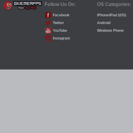
Follow Us On:
OS Categories:
Facebook
iPhone/iPad (iOS)
Twitter
Android
YouTube
Windows Phone
Instagram