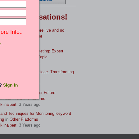
test
Conversations!
es uploaded, only 3 are live and no
ore Info..
ue?
in
Feedback Center
adgupta
, 3 Years ago
e.
r the Art of Book Marketing: Expert
egies and Tech
in
Off-Topic
klinalbert
, 3 Years ago
Manuscript to Masterpiece: Transforming
Book
in
Off-Topic
klinalbert
, 3 Years ago
t?
Sign In
rving Your Life Story for Future
ations
in
Other Platforms
klinalbert
, 3 Years ago
 and Techniques for Monitoring Keyword
ng
in
Other Platforms
klinalbert
, 3 Years ago