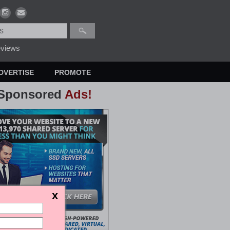
views
DVERTISE
PROMOTE
Sponsored
Ads!