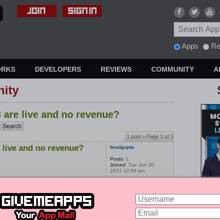
Apps
Re
ORKS
DEVELOPERS
REVIEWS
COMMUNITY
A
ity
 are live and no revenue?
1 post • Page
1
of
1
 live and no revenue?
bradgupta
Posts:
1
Joined:
Tue Jun 20,
2023 12:06 pm
1 post • Page
1
of
1