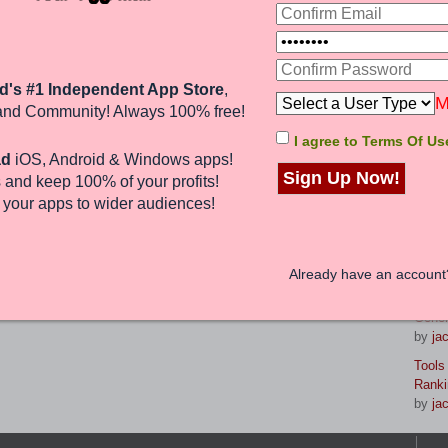
Jump to:
La
nd 0 guests
d's #1 Independent App Store
,
8 Gam
M
and Community! Always 100% free!
reven
by
br
I agree to Terms Of Us
ad
iOS, Android & Windows apps!
Maste
Sign Up Now!
 and keep 100%
of your profits
!
Strat
by
jac
e
your apps to wider audiences
!
From 
Your 
by
jac
Already have an accoun
Prese
Gener
by
jac
Tools
Ranki
by
jac