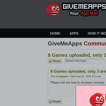
HOME
APPS
HOW IT W
GiveMeApps
Commun
8 Games uploaded, only 3
Post a
reply
8 Games uploaded, only 3 are
by
bradgupta
» Wed Aug 02, 2023 9:21 am
Please tell me how to increase revenue.
Post a
reply