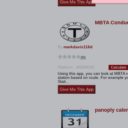
MBTA Conduc
By
markdavis116d
(0)
Platform : ANDROID
Calculate
Using this app, you can look at MBTA 
station based on route. For example 
Stati...
panoply cale