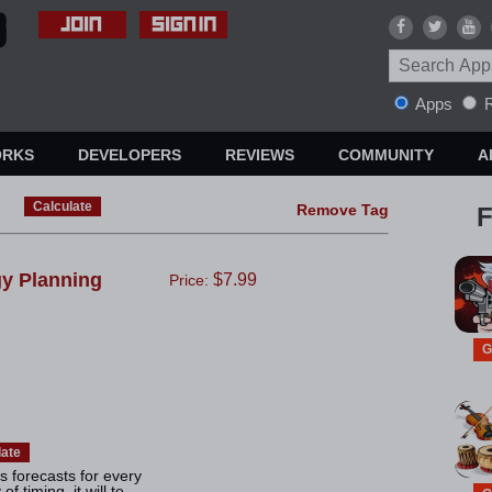
Apps
R
ORKS
DEVELOPERS
REVIEWS
COMMUNITY
A
Calculate
Remove Tag
F
gy Planning
$7.99
Price:
G
late
 forecasts for every
 timing, it will te...