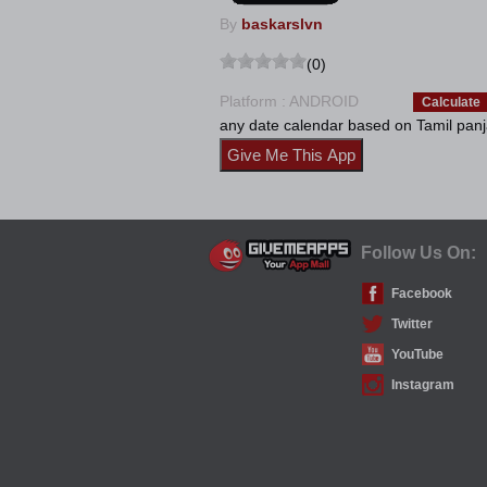
By
baskarslvn
(0)
Platform : ANDROID
Calculate
any date calendar based on Tamil panj
Follow Us On:
Facebook
Twitter
YouTube
Instagram