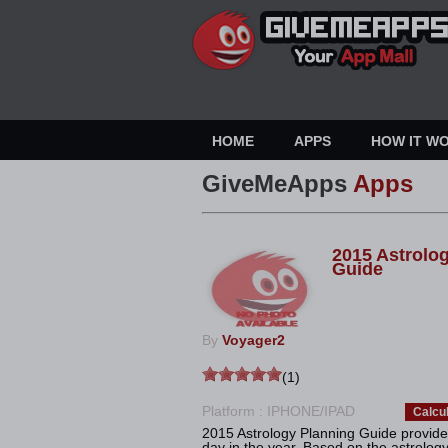
HOME
APPS
HOW IT W
GiveMeApps
Apps
2015 Astrolo
Guide
By
Voyager2
(1)
Platform : IPHONE/IPAD
Calcu
2015 Astrology Planning Guide provides
day in the year. Based on the astrology of