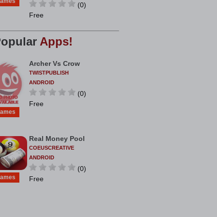
ames
(0)
Free
opular
Apps!
Archer Vs Crow
TWISTPUBLISH
ANDROID
(0)
Free
ames
Real Money Pool
COEUSCREATIVE
ANDROID
(0)
ames
Free