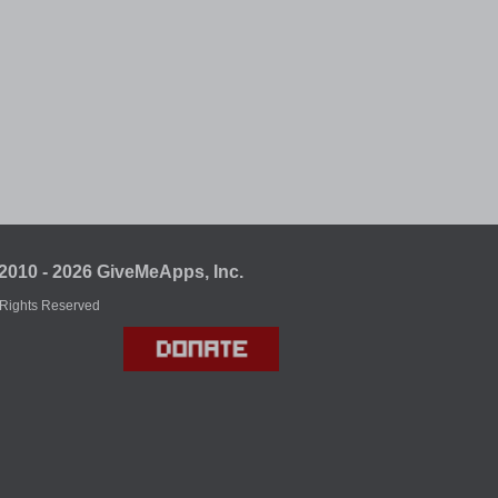
2010 - 2026 GiveMeApps, Inc.
 Rights Reserved