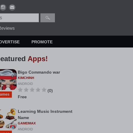
eviews
DVERTISE
PROMOTE
eatured
Apps!
Bigo Commando war
KIMCHINH
ANDROID
(0)
ames
Free
Learning Music Instrument
Name
GAMEIMAX
ANDROID