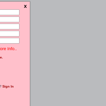
ore Info..
e.
t?
Sign In