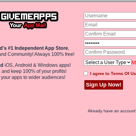
addictive adventure
free, the idea of this...
d's #1 Independent App Store
,
and Community! Always 100% free!
M
ad
iOS, Android & Windows apps!
Math Booster
$0
 and keep 100%
of your profits
!
Price:
I agree to Terms Of Us
e
your apps to wider audiences
!
Sign Up Now!
Already have an accoun
ou want to test your
ick to solve a probl...