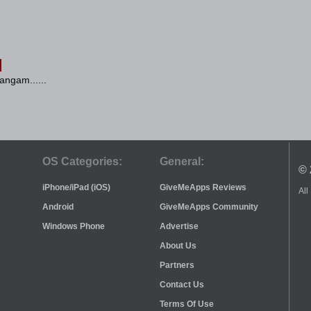
angam......
OS Categories:
General:
© 
iPhone/iPad (iOS)
GiveMeApps Reviews
All
Android
GiveMeApps Community
Windows Phone
Advertise
About Us
Partners
Contact Us
Terms Of Use