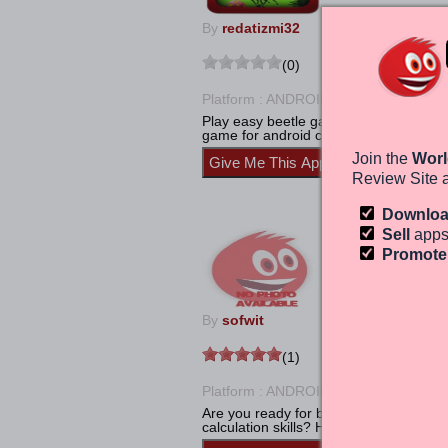
By
redatizmi32
(0)
Platform : ANDROID
Calculate
Play easy beetle game is very fun and 
game for android cell phone and tab for 
Join the
Worl
Review Site 
Downlo
Math Maniac-
Sell
apps
Promot
By
sofwit
(1)
Platform : ANDROID
Calculate
Are you ready for brain exercise? Do y
calculation skills? How much are you qu