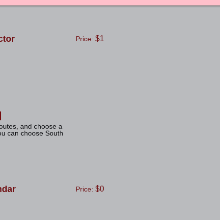
tor
$1
Price:
routes, and choose a
you can choose South
ndar
$0
Price: