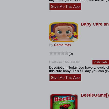
Baby Care an
By
Gameimax
(0)
Platform : ANDROID
Calculate
Description: Today you have a lovely c
this cute baby. This full day you can giv
BeetleGame[