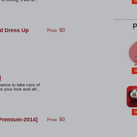
G
P
d Dress Up
$0
Price:
G
hance to take care of
e your love and att...
G
Premium-2014]
$0
Price: