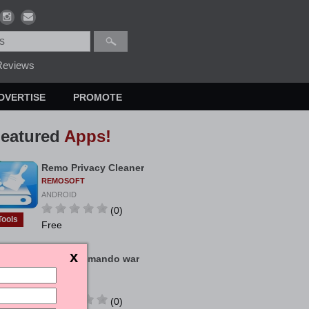
eviews
DVERTISE
PROMOTE
eatured
Apps!
Remo Privacy Cleaner
REMOSOFT
ANDROID
(0)
Tools
Free
Bigo Commando war
KIMCHINH
ANDROID
(0)