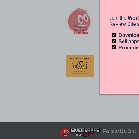
A TO Z INDIA
EDITORINDIRA
Join the
Worl
ANDROID
Review Site 
(0)
Free
Downlo
Sell
apps
Promot
A TO Z INDIA
WEB
EDITORINDIRA
ANDROID
(0)
Free
Follow Us On: