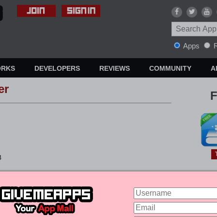
Apps
R
ORKS
DEVELOPERS
REVIEWS
COMMUNITY
A
er
F
3