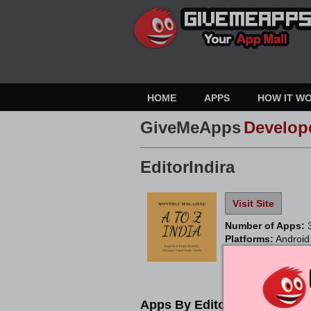
HOME
APPS
HOW IT W
GiveMeApps
Develop
EditorIndira
Visit Site
Number of Apps:
Platforms:
Android
Apps By EditorIndira