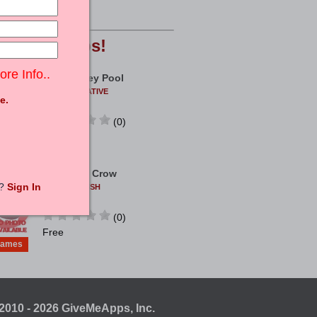
ames
Free
opular
Apps!
ore Info..
Real Money Pool
COEUSCREATIVE
e.
ANDROID
(0)
ames
Free
Archer Vs Crow
t?
Sign In
TWISTPUBLISH
ANDROID
(0)
Free
ames
2010 - 2026 GiveMeApps, Inc.