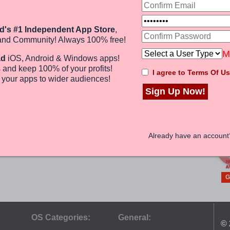
G
A TO Z INDIA
Magazine
d's #1 Independent App Store
,
P
EDITORINDIRA
and Community! Always 100% free!
ANDROID
M
(0)
ad
iOS, Android & Windows apps!
Free
 and keep 100%
of your profits
!
I agree to Terms Of Us
e
your apps to wider audiences
!
Sign Up Now!
G
Already have an accoun
G
OS Categories:
General:
© 