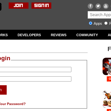
Apps
R
ORKS
DEVELOPERS
REVIEWS
COMMUNITY
A
F
ogin
G
n
Your Password?