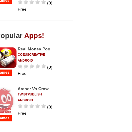
ames
(0)
Free
opular
Apps!
Real Money Pool
COEUSCREATIVE
ANDROID
(0)
ames
Free
Archer Vs Crow
TWISTPUBLISH
ANDROID
(0)
Free
ames