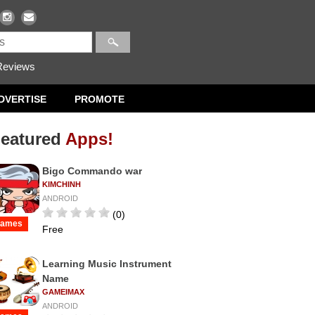
eviews
DVERTISE
PROMOTE
eatured
Apps!
Bigo Commando war
KIMCHINH
ANDROID
(0)
ames
Free
Learning Music Instrument
Name
GAMEIMAX
ANDROID