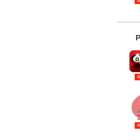
G
P
G
G