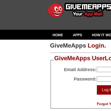
HOME
APPS
HOW IT W
GiveMeApps
Login.
GiveMeApps UserL
Email Address:
Password:
Log I
Forgot 