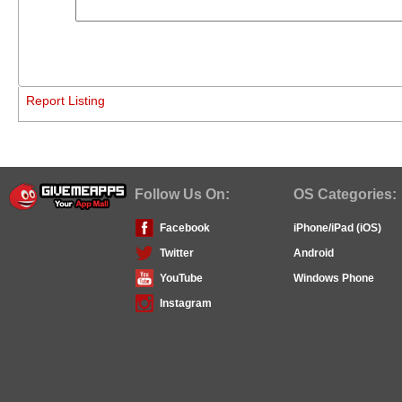
Report Listing
Follow Us On:
OS Categories:
Facebook
iPhone/iPad (iOS)
Twitter
Android
YouTube
Windows Phone
Instagram