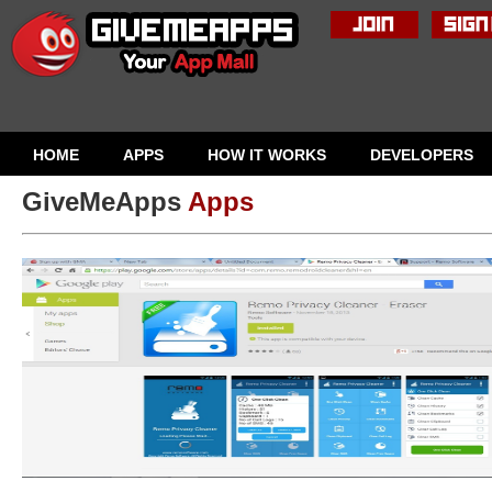
HOME
APPS
HOW IT WORKS
DEVELOPERS
GiveMeApps
Apps