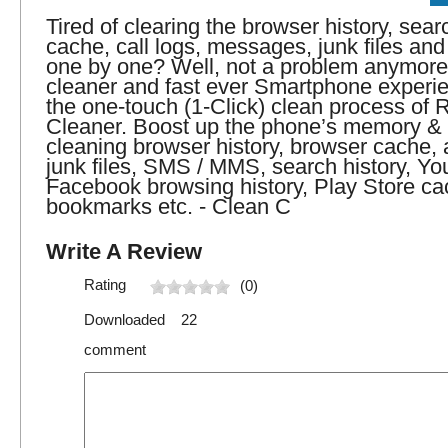
Tired of clearing the browser history, sear
cache, call logs, messages, junk files an
one by one? Well, not a problem anymore
cleaner and fast ever Smartphone experi
the one-touch (1-Click) clean process of
Cleaner. Boost up the phone’s memory &
cleaning browser history, browser cache, 
junk files, SMS / MMS, search history, Yo
Facebook browsing history, Play Store ca
bookmarks etc. - Clean C
Write A Review
Rating
(0)
Downloaded 22
comment