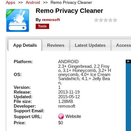
Apps
>>
Android
>>
Remo Privacy Cleaner
Remo Privacy Cleaner
By
remosoft
Tools
App Details
Reviews
Latest Updates
Acces
Platform:
ANDROID
2.3+ Gingerbread, 2.2 Froy
o, 3.1+ Honeycomb, 3.2+ H
OS:
oneycomb, 4.0+ Ice Cream
Sandwhich, 4.1.+ Jelly Bea
n,
Version:
1
Release:
2013-11-19
Updated:
2015-05-12
File size:
1.28MB
Developer:
remosoft
Support Email:
Website
Support URL:
Price:
$0