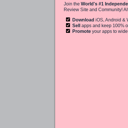
Join the
World's #1 Independe
Review Site and Community! Al
Download
iOS, Android &
Sell
apps and keep 100%
o
Promote
your apps to wid