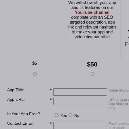
We will show off your app
and its features on our
YouTube channel
complete with an SEO
targeted descrption, app
link and relevant hashtags
to make your app and
video discoverable
F
$5
$50
App Title:
Name of you
App URL:
URL to your 
App Store or
only
Is Your App Free?
Yes
No
Contact Email:
Email addres
necessary