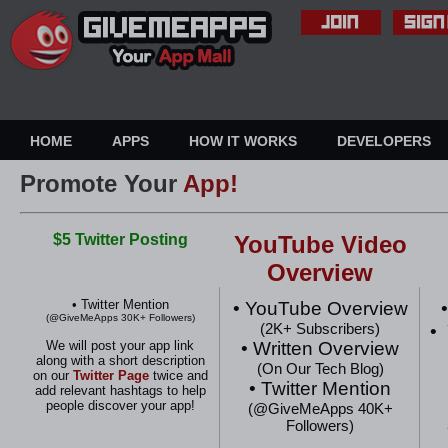
HOME
APPS
HOW IT WORKS
DEVELOPERS
Promote Your
App!
$5 Twitter Posting
YouTube Video
Overview
• Twitter Mention
• YouTube Overview
•
(@GiveMeApps 30K+ Followers)
(2K+ Subscribers)
•
• Written Overview
We will post your app link
along with a short description
(On Our Tech Blog)
on our
Twitter Page
twice
and
• Twitter Mention
add relevant hashtags to help
people discover your app!
(@GiveMeApps 40K+
Followers)