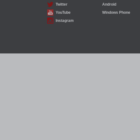
Twitter
Android
YouTube
Windows Phone
Instagram