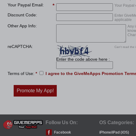
Your Paypal Email:
Your Paypal e
Discount Code:
Enter GiveMe
applicable
Other App Info:
Any i
know
Chara
reCAPTCHA:
Can't read the
Enter the code above here :
Terms of Use:
*
I agree to the
GiveMeApps Promotion Terms
Promote My App!
Follow Us On:
OS Categories:
Facebook
iPhone/iPad (iOS)