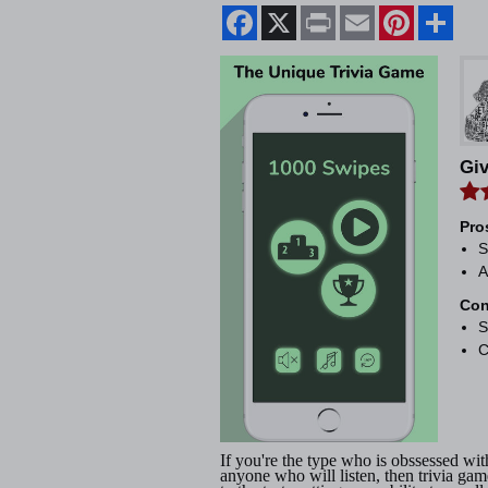
Facebook
X
Print
Email
Pinterest
Shar
Gi
Pro
S
A
Con
S
C
If you're the type who is obssessed w
anyone who will listen, then trivia ga