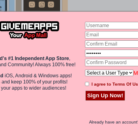
 Gives You 1000s Of Trivia Questions
s you with answering ten questions correctly (called
on ranges get longer and longer. We started out with
 answers were pretty obvious. As you continued, smaller
d's #1 Independent App Store
,
ulture) are referenced. Everything from bodies of
 and provinces appeared. The same can be said of all of
and Community! Always 100% free!
M
ad
iOS, Android & Windows apps!
 and keep 100%
of your profits
!
I agree to Terms Of Us
rofits!
e
your apps to wider audiences
!
Sign Up Now!
chievements. Aside from some phrase errors (i.e.
swipes is a brain cruncher. If you aren't a nerd like
1000 swipes might be challenge. Overall, it is a game
 family.
Already have an accoun
 It And More In Our GiveMeApps Community
!