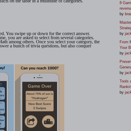
l facts on the table in a mulitiude of categories.
8 Game
reven
by
bra
Master
Strate
ed. You swipe up or down for the correct answer.
by
jac
ime, you are asked to select from several categories.
ath among others. Once you select your category, the
From M
swer a bunch of trivia questions, but also conquer
Your 
by
jac
Preser
Genera
by
jac
Tools 
Ranki
by
jac