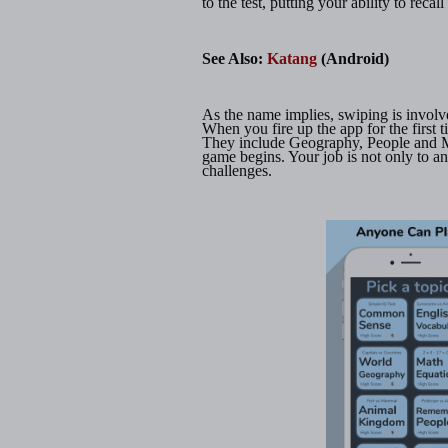
to the test, putting your ability to recal
See Also:
Katang
(Android)
As the name implies, swiping is involv
When you fire up the app for the first t
They include Geography, People and M
game begins. Your job is not only to an
challenges.