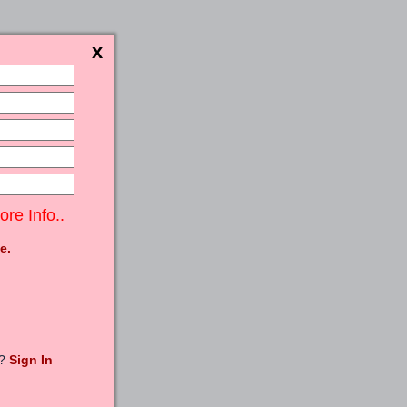
ore Info..
e.
t?
Sign In