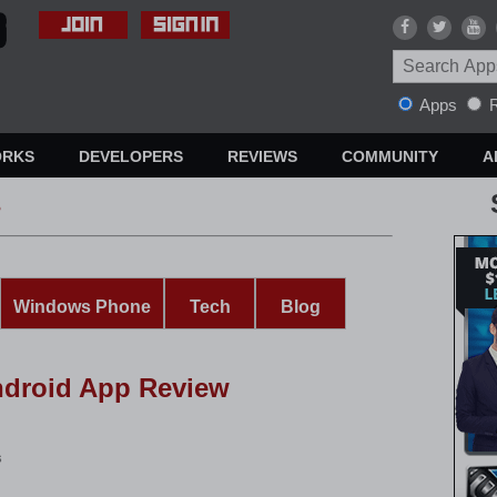
Apps
R
ORKS
DEVELOPERS
REVIEWS
COMMUNITY
A
s
Windows Phone
Tech
Blog
ndroid App Review
s