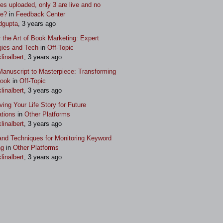
s uploaded, only 3 are live and no
ue?
in
Feedback Center
dgupta
, 3 years ago
 the Art of Book Marketing: Expert
gies and Tech
in
Off-Topic
klinalbert
, 3 years ago
anuscript to Masterpiece: Transforming
Book
in
Off-Topic
klinalbert
, 3 years ago
ving Your Life Story for Future
tions
in
Other Platforms
klinalbert
, 3 years ago
and Techniques for Monitoring Keyword
ng
in
Other Platforms
klinalbert
, 3 years ago