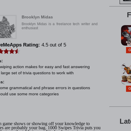
e
F
Brooklyn Midas
Brooklyn Midas is a freelance tech writer and
enthusiast
veMeApps Rating:
4.5 out of 5
G
s:
wiping action makes for easy and fast answering
 large set of trivia questions to work with
s:
ome grammatical and phrase errors in questions
G
ould use some more categories
Lat
ith game shows or showing off your knowledge to
mes are probably your bag. 1000 Swipes Trivia puts you