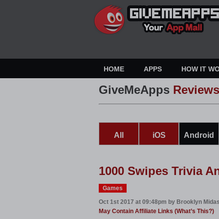
HOME
APPS
HOW IT W
GiveMeApps
Review
All
iOS
Android
1000 Swipes Trivia A
Games
Oct 1st 2017 at 09:48pm by Brooklyn Mida
May Contain Affiliate Links (What’s This?)