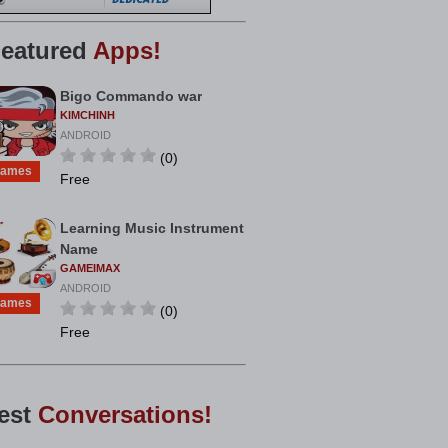
eatured
Apps!
Bigo Commando war
KIMCHINH
ANDROID
(0)
ames
Free
Learning Music Instrument
Name
GAMEIMAX
ANDROID
ames
(0)
Free
est
Conversations!