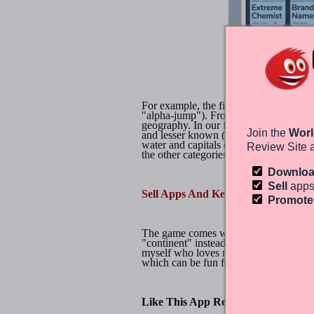
1000 Swipes Trivia
For example, the first challenge charge
"alpha-jump"). From there, your questi
geography. In our first challenge, the
Join the
Worl
and lesser known (we mean in popular c
water and capitals of countries, states
Review Site 
the other categories.
Downlo
Sell
apps
Sell Apps And Keep 100% Of Your P
Promot
The game comes with 8 levels and 32 a
"continent" instead of "country"), 1000 
myself who loves memorizing factoids, 
which can be fun for one or the whole
Like This App Review?
Chat About