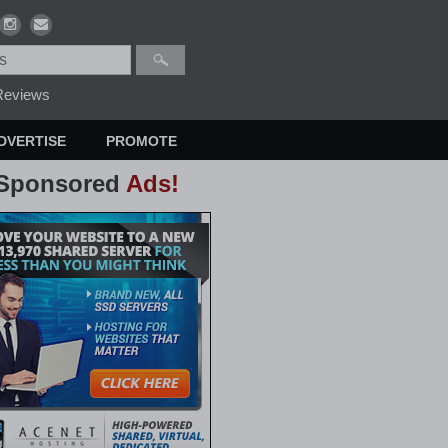
eviews
DVERTISE
PROMOTE
Sponsored
Ads!