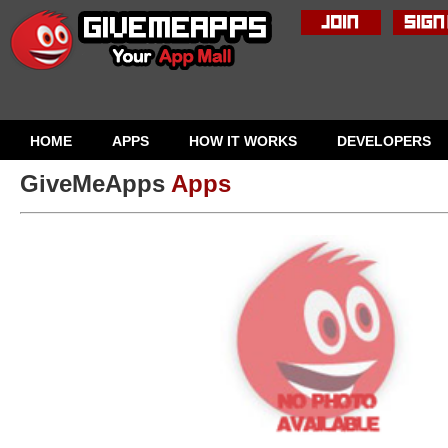
HOME
APPS
HOW IT WORKS
DEVELOPERS
GiveMeApps
Apps