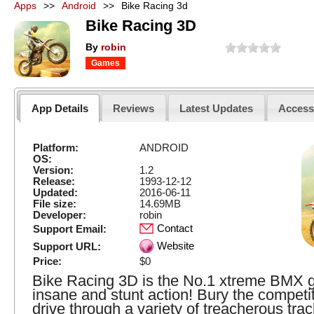
Apps
>>
Android
>>
Bike Racing 3d
Bike Racing 3D
By
robin
Games
App Details
Reviews
Latest Updates
Acces
Platform:
ANDROID
OS:
Version:
1.2
Release:
1993-12-12
Updated:
2016-06-11
File size:
14.69MB
Developer:
robin
Contact
Support Email:
Website
Support URL:
Price:
$0
Bike Racing 3D is the No.1 xtreme BMX 
insane and stunt action! Bury the competi
drive through a variety of treacherous tra