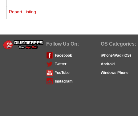
Report Listing
Follow Us On:
OS Categories:
Facebook
iPhone/iPad (iOS)
Twitter
Android
YouTube
Windows Phone
Instagram