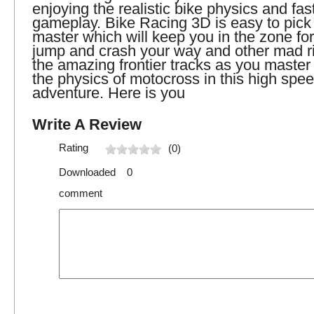
enjoying the realistic bike physics and fa
gameplay. Bike Racing 3D is easy to pick 
master which will keep you in the zone fo
jump and crash your way and other mad ri
the amazing frontier tracks as you master 
the physics of motocross in this high spee
adventure. Here is you
Write A Review
Rating
(0)
Downloaded 0
comment