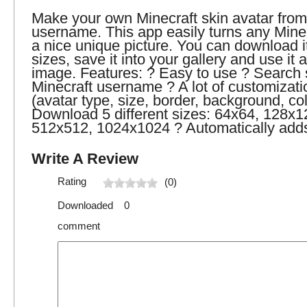
Make your own Minecraft skin avatar from
username. This app easily turns any Minec
a nice unique picture. You can download it 
sizes, save it into your gallery and use it a
image. Features: ? Easy to use ? Search 
Minecraft username ? A lot of customizati
(avatar type, size, border, background, col
Download 5 different sizes: 64x64, 128x1
512x512, 1024x1024 ? Automatically adds 
Write A Review
Rating
(0)
Downloaded 0
comment