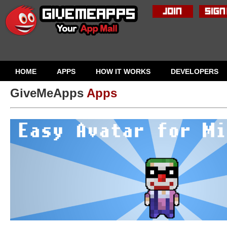
HOME
APPS
HOW IT WORKS
DEVELOPERS
GiveMeApps
Apps