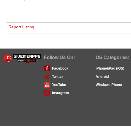
Report Listing
Follow Us On:
OS Categories:
Facebook
iPhone/iPad (iOS)
Twitter
Android
YouTube
Windows Phone
Instagram