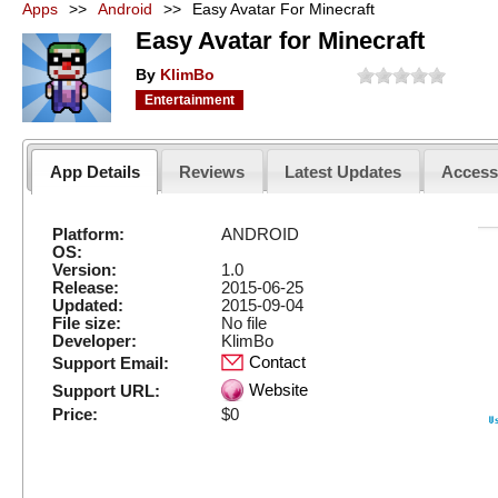
Apps
>>
Android
>>
Easy Avatar For Minecraft
Easy Avatar for Minecraft
By
KlimBo
Entertainment
App Details
Reviews
Latest Updates
Acces
Platform:
ANDROID
OS:
Version:
1.0
Release:
2015-06-25
Updated:
2015-09-04
File size:
No file
Developer:
KlimBo
Contact
Support Email:
Website
Support URL:
Price:
$0