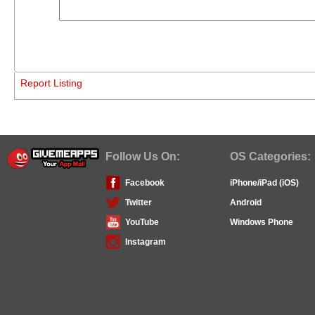
Report Listing
Follow Us On:
OS Categories:
Facebook
iPhone/iPad (iOS)
Twitter
Android
YouTube
Windows Phone
Instagram