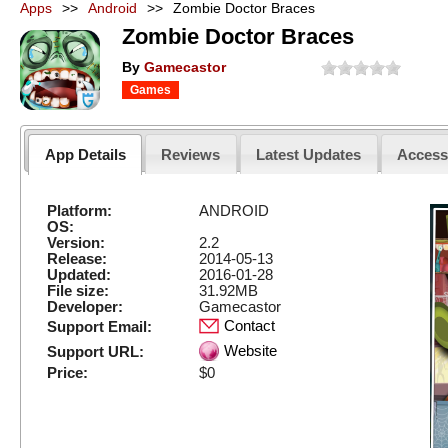
Apps
>>
Android
>>
Zombie Doctor Braces
Zombie Doctor Braces
By
Gamecastor
Games
App Details
Reviews
Latest Updates
Acces
Platform:
ANDROID
OS:
Version:
2.2
Release:
2014-05-13
Updated:
2016-01-28
File size:
31.92MB
Developer:
Gamecastor
Contact
Support Email:
Website
Support URL:
Price:
$0