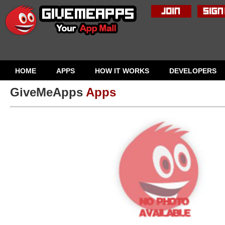
HOME
APPS
HOW IT WORKS
DEVELOPERS
GiveMeApps
Apps