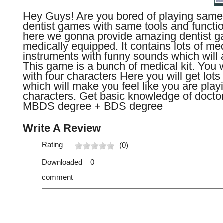
Hey Guys! Are you bored of playing same 
dentist games with same tools and functi
here we gonna provide amazing dentist g
medically equipped. It contains lots of me
instruments with funny sounds which will a
This game is a bunch of medical kit. You w
with four characters Here you will get lots
which will make you feel like you are playi
characters. Get basic knowledge of docto
MBDS degree + BDS degree
Write A Review
Rating
(0)
Downloaded 0
comment