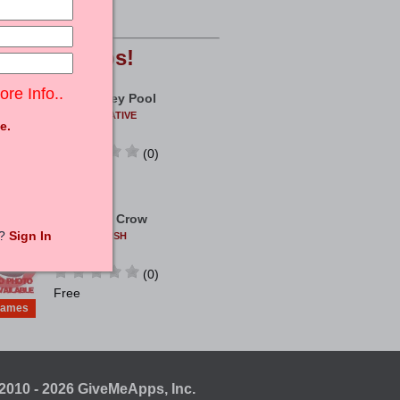
ames
Free
opular
Apps!
ore Info..
Real Money Pool
COEUSCREATIVE
e.
ANDROID
(0)
ames
Free
Archer Vs Crow
t?
Sign In
TWISTPUBLISH
ANDROID
(0)
Free
ames
2010 - 2026 GiveMeApps, Inc.