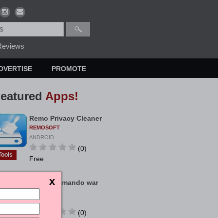
eviews
DVERTISE
PROMOTE
eatured
Apps!
Remo Privacy Cleaner
REMOSOFT
ANDROID
(0)
Tools
Free
Bigo Commando war
KIMCHINH
ANDROID
(0)