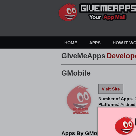
HOME
APPS
HOW IT W
GiveMeApps
Develop
GMobile
Visit Site
Number of Apps:
Platforms:
Android
Apps By GMobile