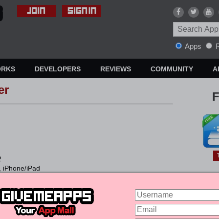
Apps
R
ORKS
DEVELOPERS
REVIEWS
COMMUNITY
A
er
F
2
, iPhone/iPad