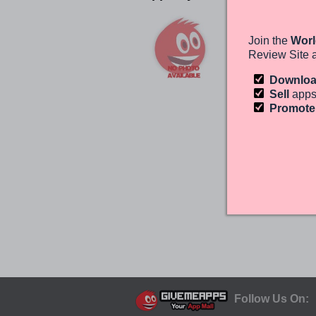
File Expert
GMOBILE
Join the
Worl
ANDROID
Review Site 
(0)
Free
Downlo
Sell
apps
Promot
Follow Us On: