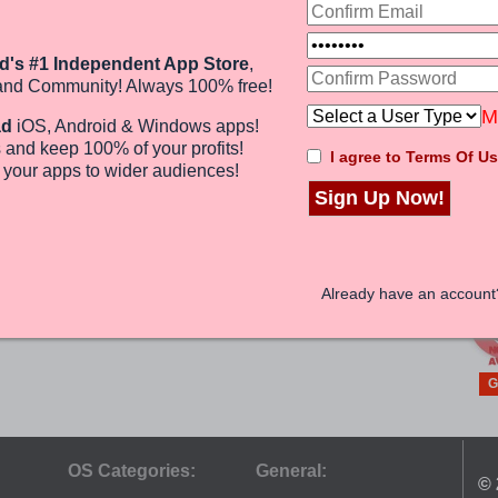
G
Web PC Suite
GMOBILE
d's #1 Independent App Store
,
P
ANDROID
and Community! Always 100% free!
(0)
M
Free
ad
iOS, Android & Windows apps!
 and keep 100%
of your profits
!
I agree to Terms Of Us
e
your apps to wider audiences
!
Sign Up Now!
G
Already have an accoun
G
OS Categories:
General:
© 