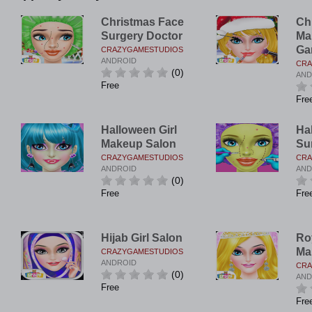
Christmas Face
Ch
Surgery Doctor
Ma
Ga
CRAZYGAMESTUDIOS
ANDROID
CRA
(0)
AND
Free
Fre
Halloween Girl
Ha
Makeup Salon
Su
CRAZYGAMESTUDIOS
CRA
ANDROID
AND
(0)
Free
Fre
Hijab Girl Salon
Ro
Ma
CRAZYGAMESTUDIOS
ANDROID
CRA
(0)
AND
Free
Fre