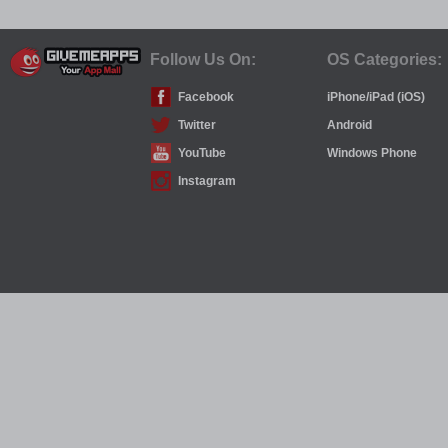
Follow Us On:
OS Categories:
Facebook
iPhone/iPad (iOS)
Twitter
Android
YouTube
Windows Phone
Instagram