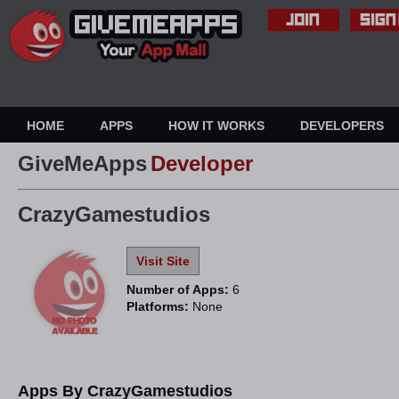
HOME
APPS
HOW IT WORKS
DEVELOPERS
GiveMeApps
Developer
CrazyGamestudios
Visit Site
Number of Apps:
6
Platforms:
None
Apps By CrazyGamestudios