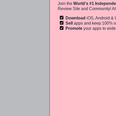
Join the
World's #1 Independe
Review Site and Community! Al
Download
iOS, Android &
Sell
apps and keep 100%
o
Promote
your apps to wid