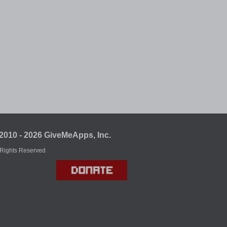
2010 - 2026 GiveMeApps, Inc.
 Rights Reserved