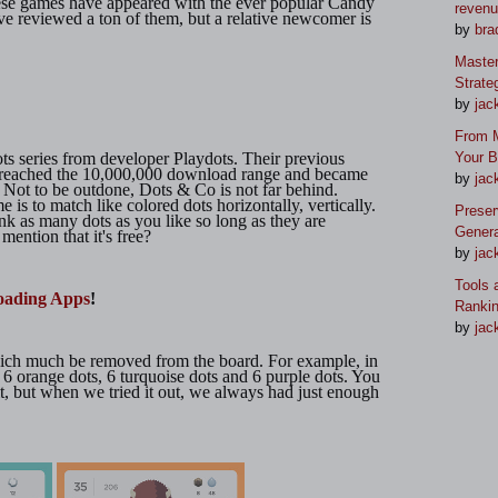
ese games have appeared with the ever popular Candy
reven
e reviewed a ton of them, but a relative newcomer is
by
bra
Master
Strate
by
jac
From M
ots series from developer Playdots. Their previous
Your 
 reached the 10,000,000 download range and became
by
jac
t. Not to be outdone, Dots & Co is not far behind.
is to match like colored dots horizontally, vertically.
Preser
nk as many dots as you like so long as they are
Genera
ention that it's free?
by
jac
Tools 
oading Apps
!
Ranki
by
jac
hich much be removed from the board. For example, in
 6 orange dots, 6 turquoise dots and 6 purple dots. You
t, but when we tried it out, we always had just enough