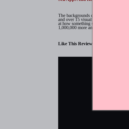
The backgrounds consist of beautiful p
and over 15 visual mechanics. Don't g
at how something so simple could be so
1,000,000 more and counting. Dots & 
Like This Review?
Chat About It 