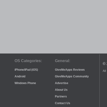
OS Categories:
General:
© 
iPhone/iPad (iOS)
GiveMeApps Reviews
All
Android
GiveMeApps Community
Windows Phone
Advertise
About Us
Partners
Contact Us