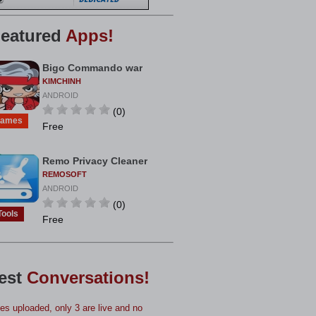
eatured
Apps!
Bigo Commando war
KIMCHINH
ANDROID
(0)
ames
Free
Remo Privacy Cleaner
REMOSOFT
ANDROID
(0)
Tools
Free
est
Conversations!
s uploaded, only 3 are live and no