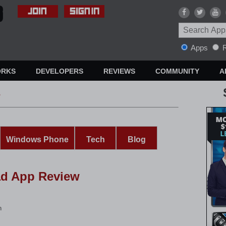
Apps
R
ORKS
DEVELOPERS
REVIEWS
COMMUNITY
A
s
Windows Phone
Tech
Blog
ad App Review
n