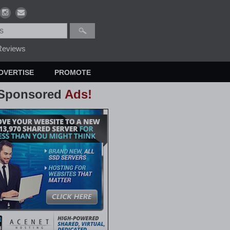
eviews
DVERTISE
PROMOTE
Sponsored
Ads!