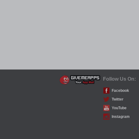
Follow Us On:
Facebook
Twitter
YouTube
Instagram