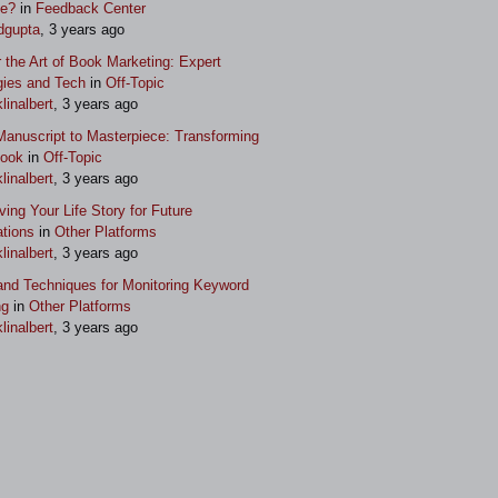
ue?
in
Feedback Center
dgupta
, 3 years ago
 the Art of Book Marketing: Expert
gies and Tech
in
Off-Topic
klinalbert
, 3 years ago
anuscript to Masterpiece: Transforming
Book
in
Off-Topic
klinalbert
, 3 years ago
ving Your Life Story for Future
tions
in
Other Platforms
klinalbert
, 3 years ago
and Techniques for Monitoring Keyword
ng
in
Other Platforms
klinalbert
, 3 years ago