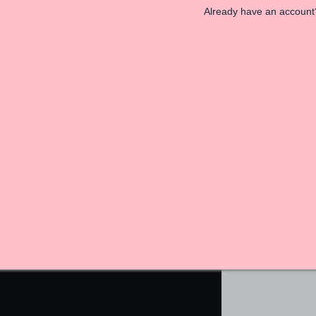
Already have an accoun
astels and ooze minimalistic design. You get 155 levels
et me wrong, I loved this game but scratched my head
 popular. Sometimes less is more, and in this case,
Co is available for iOS and Android.
And More In Our GiveMeApps Community!