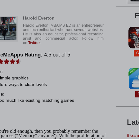
e
F
Harold Everton
Harold Everton, MBA MS ED is an entrepreneur
and tech enthusiast who runs several websites.
He is also an educator, professional recording
artist and commercial actor. Follow him
on
Twitter
.
G
veMeApps Rating:
4.5 out of 5
s:
imple graphics
ore ways to clear levels
s:
oo much like existing matching games
Lat
ou're old enough, then you probably remember the
 games ("Memory" anyone?). With the proliferation of
8 Game