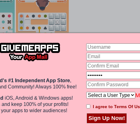
d's #1 Independent App Store
,
and Community! Always 100% free!
Design Is Like Food To Your Eyes
M
ad
iOS, Android & Windows apps!
 and keep 100%
of your profits
!
I agree to Terms Of Us
Drawing boxes around dots can clear a bunch of them,
e
your apps to wider audiences
!
he shape of the boards in each level changes making it
some cases, you may end up with dots of different
Sign Up Now!
it impossible to link dots.
rofits!