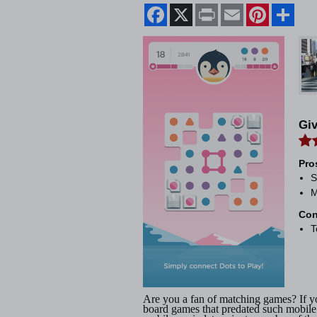
Facebook
X
Print
Email
Pinterest
Shar
Gi
Pro
S
M
Con
T
Are you a fan of matching games? If y
board games that predated such mobile