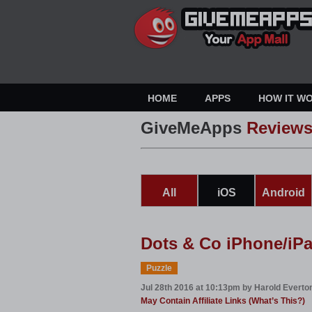
HOME
APPS
HOW IT W
GiveMeApps
Review
All
iOS
Android
Dots & Co iPhone/iP
Puzzle
Jul 28th 2016 at 10:13pm by Harold Everto
May Contain Affiliate Links (What’s This?)