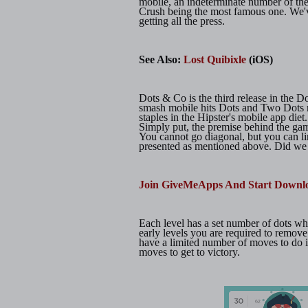
mobile, an indeterminate number of th
Crush being the most famous one. We'v
getting all the press.
See Also:
Lost Quibixle
(iOS)
Dots & Co is the third release in the D
smash mobile hits Dots and Two Dots
staples in the Hipster's mobile app die
Simply put, the premise behind the game 
You cannot go diagonal, but you can li
presented as mentioned above. Did we m
Join GiveMeApps And Start Downl
Each level has a set number of dots w
early levels you are required to remove
have a limited number of moves to do i
moves to get to victory.