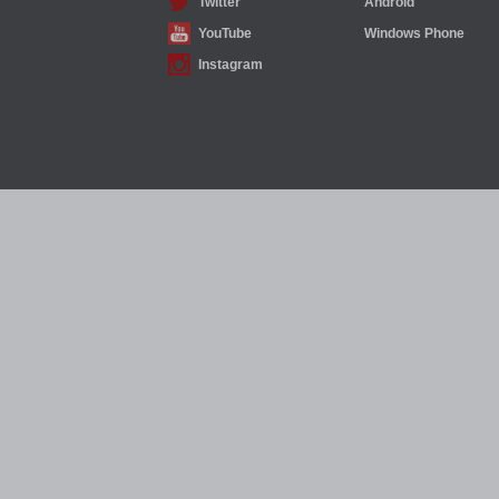
Twitter
Android
YouTube
Windows Phone
Instagram