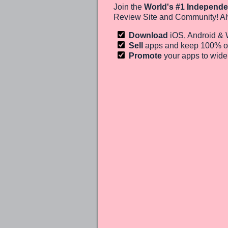
Join the
World's #1 Independe
Review Site and Community! Al
Download
iOS, Android &
Sell
apps and keep 100%
o
Promote
your apps to wid