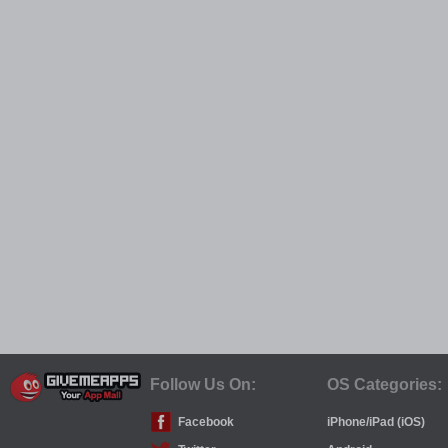
Follow Us On:
OS Categories:
Facebook
iPhone/iPad (iOS)