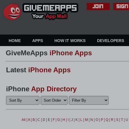
HOME
APPS
HOW IT WORKS
DEVELOPERS
GiveMeApps
iPhone Apps
Latest
iPhone Apps
iPhone
App Directory
All
¦
A
¦
B
¦
C
¦
D
¦
E
¦
F
¦
G
¦
H
¦
I
¦
J
¦
K
¦
L
¦
M
¦
N
¦
O
¦
P
¦
Q
¦
R
¦
S
¦
T
¦
U