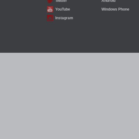
Twitter
Android
YouTube
Windows Phone
Instagram