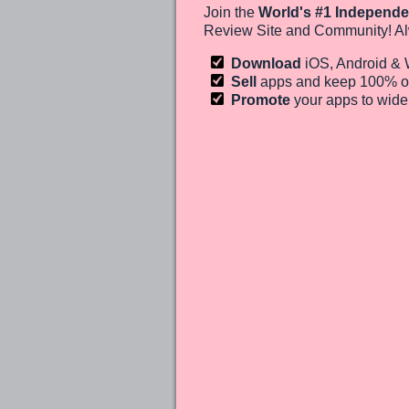
Join the
World's #1 Independe
Review Site and Community! Al
Download
iOS, Android &
Sell
apps and keep 100%
o
Promote
your apps to wid