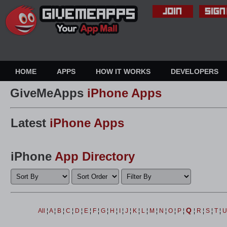
HOME
APPS
HOW IT WORKS
DEVELOPERS
GiveMeApps
iPhone Apps
Latest
iPhone Apps
iPhone
App Directory
Q
All
¦
A
¦
B
¦
C
¦
D
¦
E
¦
F
¦
G
¦
H
¦
I
¦
J
¦
K
¦
L
¦
M
¦
N
¦
O
¦
P
¦
¦
R
¦
S
¦
T
¦