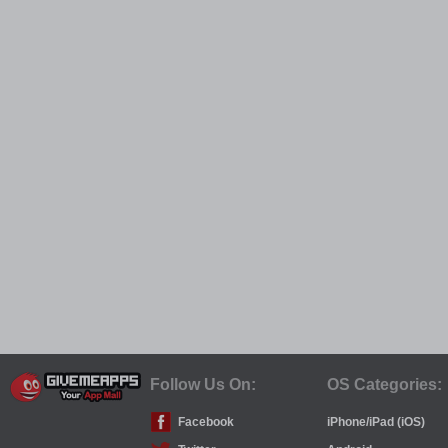
Follow Us On:
OS Categories:
Facebook
iPhone/iPad (iOS)