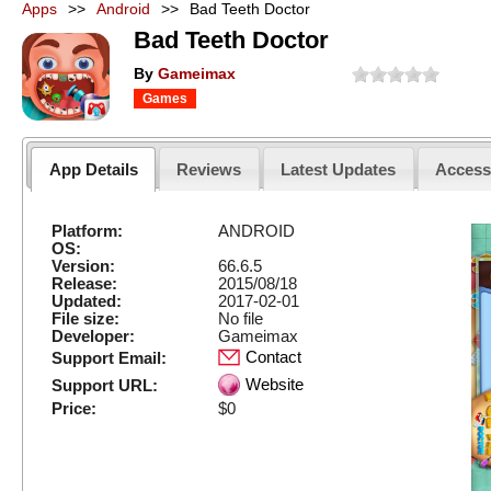
Apps
>>
Android
>>
Bad Teeth Doctor
Bad Teeth Doctor
By
Gameimax
Games
App Details
Reviews
Latest Updates
Acces
Platform:
ANDROID
OS:
Version:
66.6.5
Release:
2015/08/18
Updated:
2017-02-01
File size:
No file
Developer:
Gameimax
Contact
Support Email:
Website
Support URL:
Price:
$0