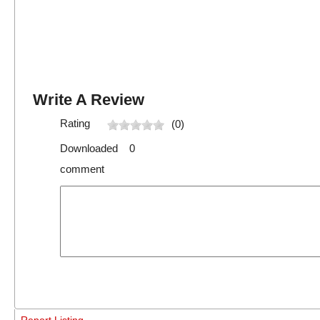
Write A Review
Rating
(0)
Downloaded 0
comment
Report Listing