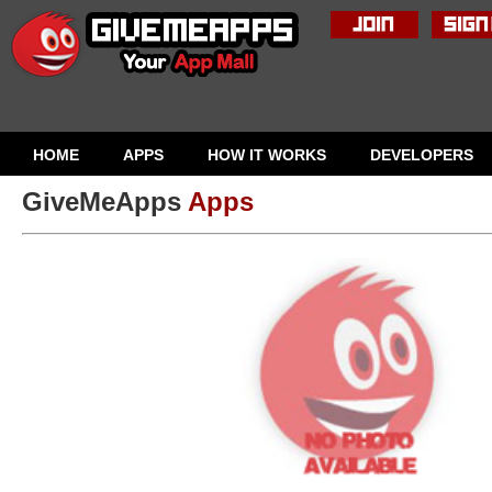
HOME
APPS
HOW IT WORKS
DEVELOPERS
GiveMeApps
Apps