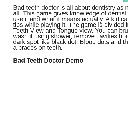
Bad teeth doctor is all about dentistry as 
all. This game gives knowledge of dentist 
use it and what it means actually. A kid ca
tips while playing it. The game is divided 
Teeth View and Tongue view. You can brus
wash it using shower, remove cavities,hor
dark spot like black dot, Blood dots and th
a braces on teeth.
Bad Teeth Doctor Demo