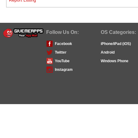
Follow Us On:
OS Categories:
Facebook
iPhone/iPad (iOS)
Twitter
Android
YouTube
Windows Phone
Instagram