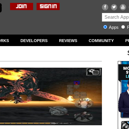
Apps
R
ORKS
DEVELOPERS
REVIEWS
COMMUNITY
P