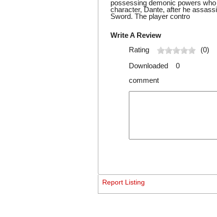
possessing demonic powers who is
character, Dante, after he assass
Sword. The player contro
Write A Review
Rating
(0)
Downloaded 0
comment
Report Listing