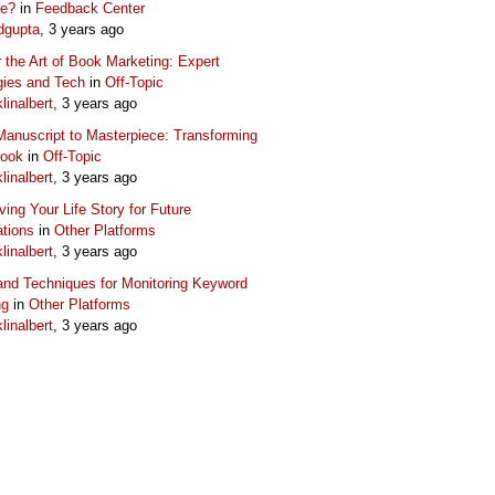
ue?
in
Feedback Center
dgupta
, 3 years ago
 the Art of Book Marketing: Expert
gies and Tech
in
Off-Topic
klinalbert
, 3 years ago
anuscript to Masterpiece: Transforming
Book
in
Off-Topic
klinalbert
, 3 years ago
ving Your Life Story for Future
tions
in
Other Platforms
klinalbert
, 3 years ago
and Techniques for Monitoring Keyword
ng
in
Other Platforms
klinalbert
, 3 years ago