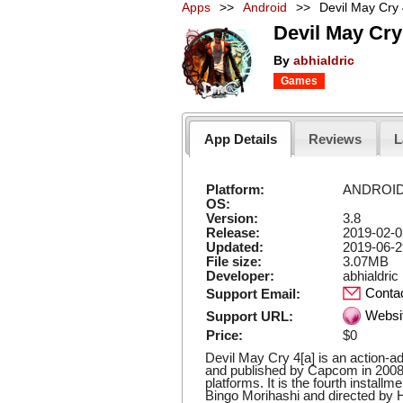
Apps
>>
Android
>>
Devil May Cry
Devil May Cry
By
abhialdric
Games
App Details
Reviews
L
Platform:
ANDROI
OS:
Version:
3.8
Release:
2019-02-0
Updated:
2019-06-2
File size:
3.07MB
Developer:
abhialdric
Conta
Support Email:
Websi
Support URL:
Price:
$0
Devil May Cry 4[a] is an action-
and published by Capcom in 2008
platforms. It is the fourth install
Bingo Morihashi and directed by H