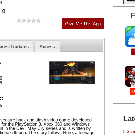
 4
 4
F
atest Updates
Access
D
2
9
G
ct
te
Lat
adventure hack and slash video game developed
 for the PlayStation 3, Xbox 360 and Windows
ment in the Devil May Cry series and is written by
8 Game
ideaki Itsuno. The story follows Nero, a teenager