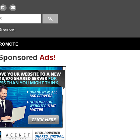
eviews
ROMOTE
Sponsored
Ads!