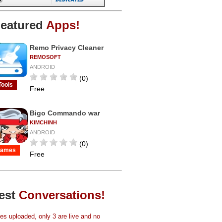
eatured
Apps!
Remo Privacy Cleaner
REMOSOFT
ANDROID
(0)
Tools
Free
Bigo Commando war
KIMCHINH
ANDROID
(0)
ames
Free
est
Conversations!
s uploaded, only 3 are live and no