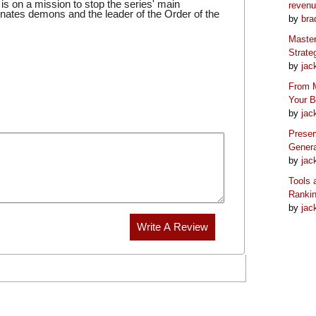
 on a mission to stop the series' main
reven
inates demons and the leader of the Order of the
by
bra
Master
Strate
by
jac
From M
Your 
by
jac
Preser
Genera
by
jac
Tools 
Ranki
by
jac