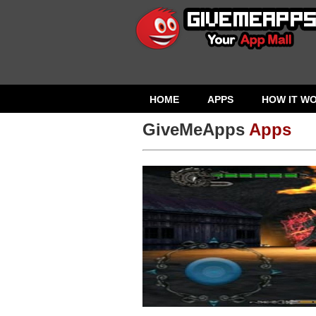
HOME
APPS
HOW IT W
GiveMeApps
Apps