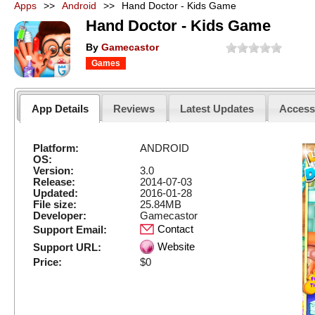
Apps
>>
Android
>>
Hand Doctor - Kids Game
Hand Doctor - Kids Game
By
Gamecastor
Games
App Details
Reviews
Latest Updates
Acces
Platform:
ANDROID
OS:
Version:
3.0
Release:
2014-07-03
Updated:
2016-01-28
File size:
25.84MB
Developer:
Gamecastor
Contact
Support Email:
Website
Support URL:
Price:
$0