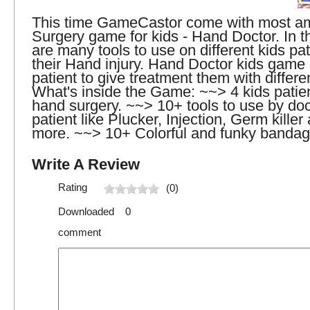
This time GameCastor come with most a
Surgery game for kids - Hand Doctor. In t
are many tools to use on different kids pat
their Hand injury. Hand Doctor kids game 
patient to give treatment them with differen
What's inside the Game: ~~> 4 kids patien
hand surgery. ~~> 10+ tools to use by doct
patient like Plucker, Injection, Germ kille
more. ~~> 10+ Colorful and funky bandag
Write A Review
Rating
(0)
Downloaded 0
comment