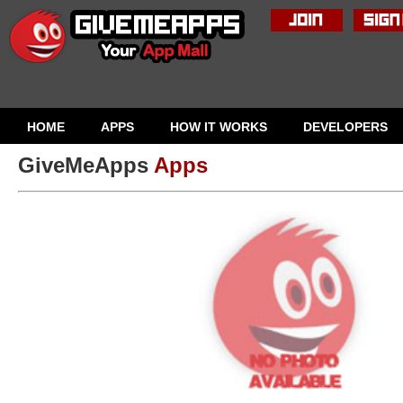
HOME
APPS
HOW IT WORKS
DEVELOPERS
GiveMeApps
Apps