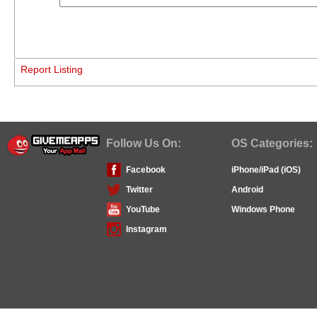
Report Listing
Follow Us On:
OS Categories:
Facebook
iPhone/iPad (iOS)
Twitter
Android
YouTube
Windows Phone
Instagram