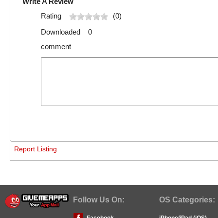
Write A Review
Rating
(0)
Downloaded 0
comment
Report Listing
Follow Us On:
OS Categories:
Facebook
iPhone/iPad (iOS)