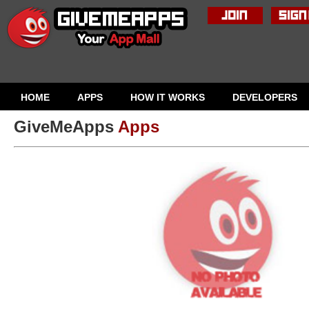
HOME
APPS
HOW IT WORKS
DEVELOPERS
GiveMeApps
Apps