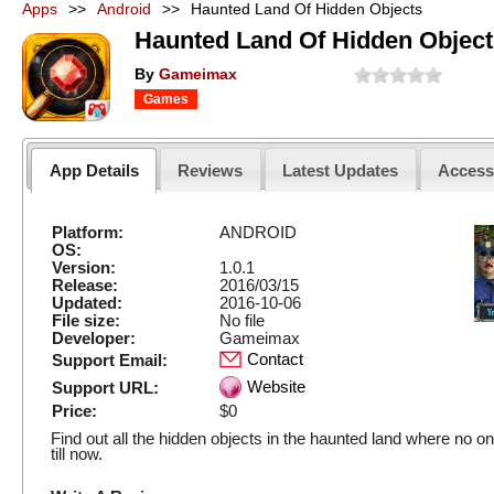
Apps
>>
Android
>>
Haunted Land Of Hidden Objects
Haunted Land Of Hidden Object
By
Gameimax
Games
App Details
Reviews
Latest Updates
Acces
Platform:
ANDROID
OS:
Version:
1.0.1
Release:
2016/03/15
Updated:
2016-10-06
File size:
No file
Developer:
Gameimax
Contact
Support Email:
Website
Support URL:
Price:
$0
Find out all the hidden objects in the haunted land where no o
till now.