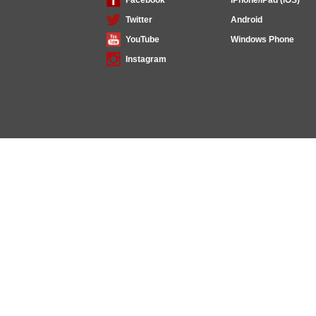
Twitter
Android
YouTube
Windows Phone
Instagram