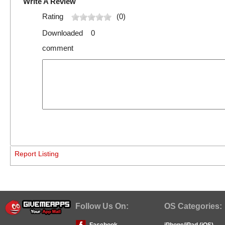
Write A Review
Rating
(0)
Downloaded 0
comment
Report Listing
Follow Us On:
OS Categories:
Facebook
iPhone/iPad (iOS)