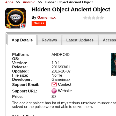
Apps
>>
Android
>>
Hidden Object Ancient Object
Hidden Object Ancient Object
By
Gameimax
Games
App Details
Reviews
Latest Updates
Acces
Platform:
ANDROID
OS:
Version:
1.0.1
Release:
2016/03/01
Updated:
2016-10-07
File size:
No file
Developer:
Gameimax
Contact
Support Email:
Website
Support URL:
Price:
$0
The ancient palace has lot of mysterious unsolved murder ca
solved or the police were not able to solve them.