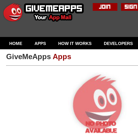
HOME
APPS
HOW IT WORKS
DEVELOPERS
GiveMeApps
Apps