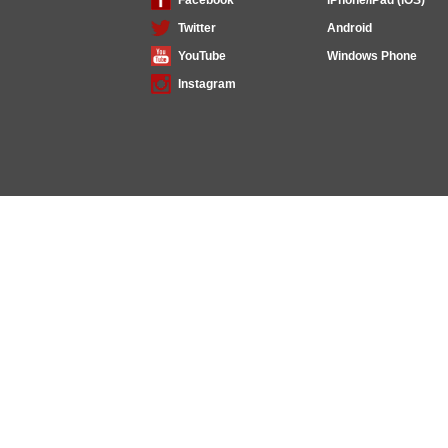
Twitter
Android
YouTube
Windows Phone
Instagram