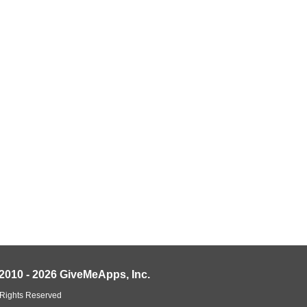
2010 - 2026 GiveMeApps, Inc.
 Rights Reserved