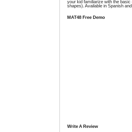
your kid familiarize with the basi
shapes). Available in Spanish and 
MAT48 Free Demo
Write A Review