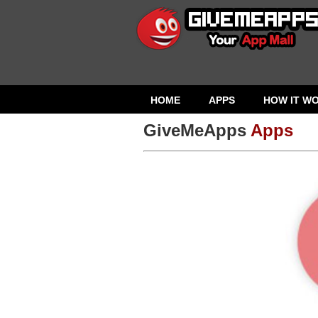
HOME
APPS
HOW IT W
GiveMeApps
Apps