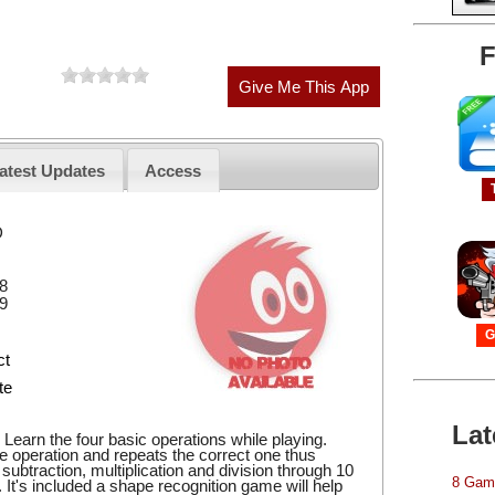
F
atest Updates
Access
D
8
9
G
ct
te
Lat
Learn the four basic operations while playing.
he operation and repeats the correct one thus
, subtraction, multiplication and division through 10
8 Game
s. It's included a shape recognition game will help