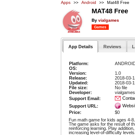
Apps
>>
Android
>>
Mat48 Free
MAT48 Free
By
vialgames
Games
App Details
Reviews
L
Platform:
ANDROI
OS:
Version:
1.0
Release:
2018-03-1
Updated:
2018-03-1
File size:
No file
Developer:
vialgames
Conta
Support Email:
Websi
Support URL:
Price:
$0
Fun math game for kids ages 4-8. 
The game asks for the result of t
reinforcing learning. Play addition
increasing level-of-difficulty level