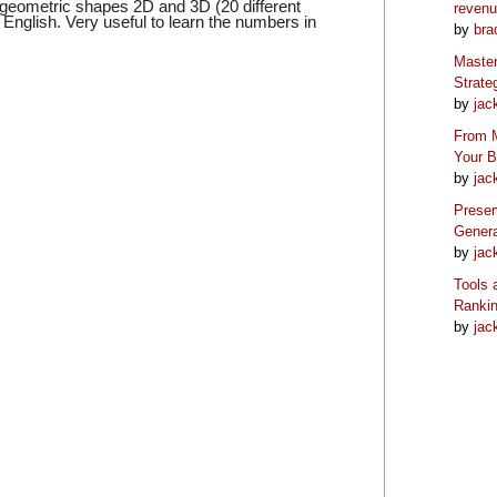
c geometric shapes 2D and 3D (20 different
reven
English. Very useful to learn the numbers in
by
bra
Master
Strate
by
jac
From M
Your 
by
jac
Preser
Genera
by
jac
Tools 
Ranki
by
jac