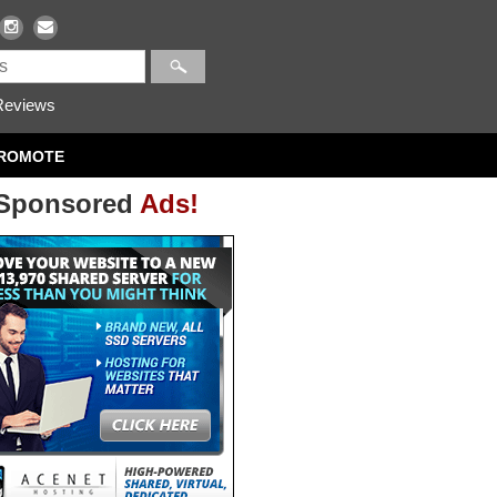
eviews
ROMOTE
Sponsored
Ads!