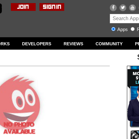
Apps
R
ORKS
DEVELOPERS
REVIEWS
COMMUNITY
P