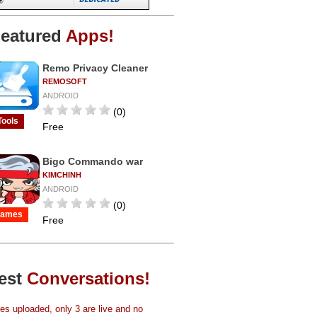
eatured
Apps!
Remo Privacy Cleaner
REMOSOFT
ANDROID
(0)
Tools
Free
Bigo Commando war
KIMCHINH
ANDROID
(0)
ames
Free
est
Conversations!
s uploaded, only 3 are live and no