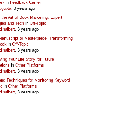
ue?
in
Feedback Center
dgupta
, 3 years ago
 the Art of Book Marketing: Expert
gies and Tech
in
Off-Topic
klinalbert
, 3 years ago
anuscript to Masterpiece: Transforming
Book
in
Off-Topic
klinalbert
, 3 years ago
ving Your Life Story for Future
tions
in
Other Platforms
klinalbert
, 3 years ago
and Techniques for Monitoring Keyword
ng
in
Other Platforms
klinalbert
, 3 years ago