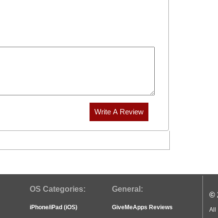
OS Categories:
General:
© 
iPhone/iPad (iOS)
GiveMeApps Reviews
All