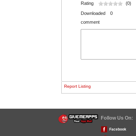
Rating
(0)
Downloaded 0
comment
Report Listing
Follow Us On:
Facebook