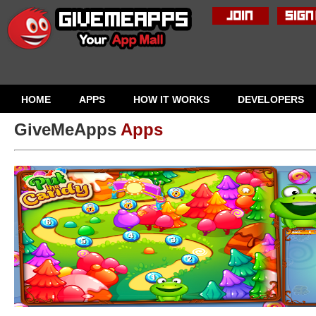
HOME
APPS
HOW IT WORKS
DEVELOPERS
GiveMeApps
Apps