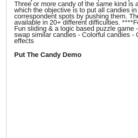
Three or more candy of the same kind is 
which the objective is to put all candies in 
correspondent spots by pushing them. Th
available in 20+ different difficulties. ****
Fun sliding & a logic based puzzle game 
swap similar candies - Colorful candies -
effects
Put The Candy Demo