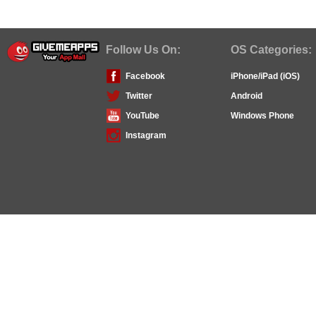
Follow Us On:
OS Categories:
Facebook
iPhone/iPad (iOS)
Twitter
Android
YouTube
Windows Phone
Instagram