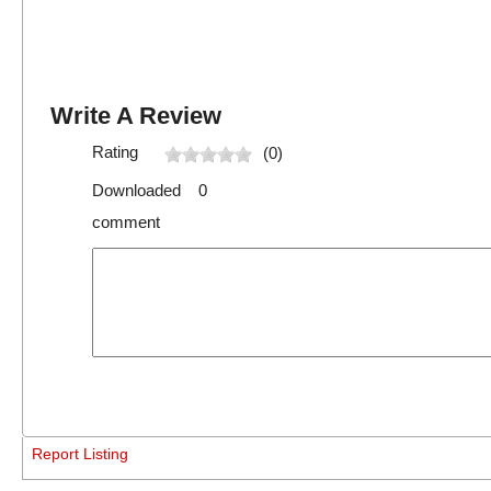
Write A Review
Rating
(0)
Downloaded 0
comment
Report Listing