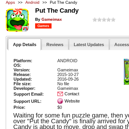
Apps
>>
Android
>>
Put The Candy
Put The Candy
By
Gameimax
Games
App Details
Reviews
Latest Updates
Acces
Platform:
ANDROID
OS:
Version:
Gameimax
Release:
2015-10-27
Updated:
2016-09-26
File size:
No file
Developer:
Gameimax
Contact
Support Email:
Website
Support URL:
Price:
$0
Waiting for some fun puzzle game, then yo
over "Put the Candy" is finally arrived for 
Candy is about to move, drop and swap t