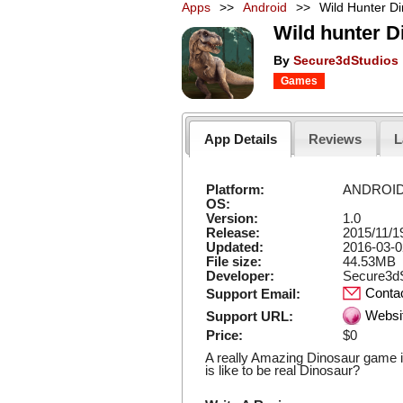
Apps
>>
Android
>>
Wild Hunter D
Wild hunter 
By
Secure3dStudios
Games
App Details
Reviews
L
Platform:
ANDROI
OS:
Version:
1.0
Release:
2015/11/1
Updated:
2016-03-0
File size:
44.53MB
Developer:
Secure3dS
Conta
Support Email:
Websi
Support URL:
Price:
$0
A really Amazing Dinosaur game i
is like to be real Dinosaur?