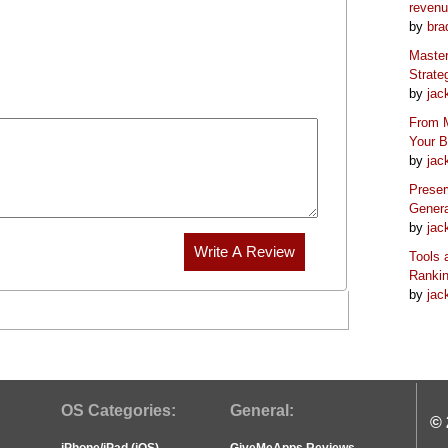
reven
by
bra
Master
Strate
by
jac
From M
Your 
by
jac
Preser
Genera
by
jac
Tools 
Ranki
by
jac
OS Categories:
General:
© 
iPhone/iPad (iOS)
GiveMeApps Reviews