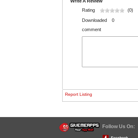
Write A Review
Rating
(0)
Downloaded 0
comment
Report Listing
Follow Us On:
Facebook