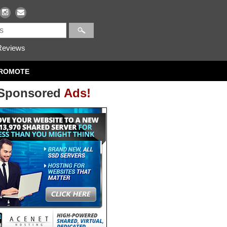
eviews
ROMOTE
Sponsored
Ads!