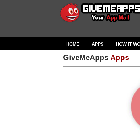
HOME
APPS
HOW IT W
GiveMeApps
Apps