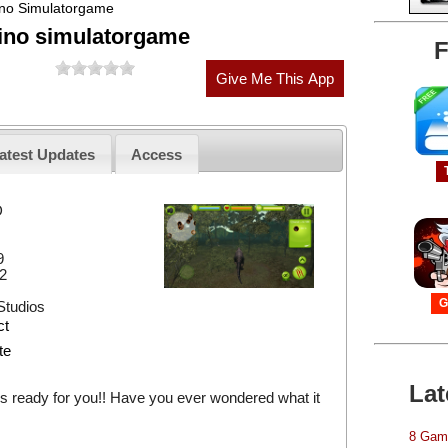
ino Simulatorgame
Dino simulatorgame
F
atest Updates
Access
D
9
2
G
tudios
ct
te
Lat
s ready for you!! Have you ever wondered what it
8 Game