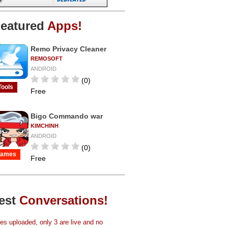
eatured
Apps!
Remo Privacy Cleaner
REMOSOFT
ANDROID
(0)
Tools
Free
Bigo Commando war
KIMCHINH
ANDROID
(0)
ames
Free
est
Conversations!
s uploaded, only 3 are live and no