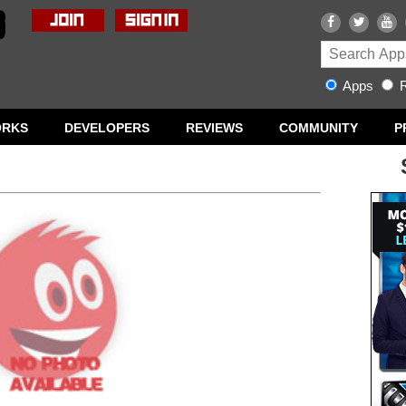
Apps
R
ORKS
DEVELOPERS
REVIEWS
COMMUNITY
P