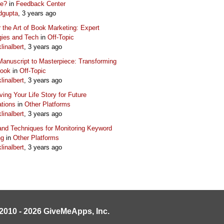
ue?
in
Feedback Center
dgupta
, 3 years ago
 the Art of Book Marketing: Expert
gies and Tech
in
Off-Topic
klinalbert
, 3 years ago
anuscript to Masterpiece: Transforming
Book
in
Off-Topic
klinalbert
, 3 years ago
ving Your Life Story for Future
tions
in
Other Platforms
klinalbert
, 3 years ago
and Techniques for Monitoring Keyword
ng
in
Other Platforms
klinalbert
, 3 years ago
2010 - 2026 GiveMeApps, Inc.