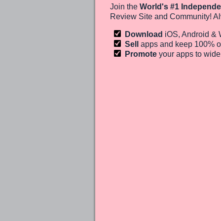
Join the
World's #1 Independe
Review Site and Community! Al
Download
iOS, Android &
Sell
apps and keep 100%
o
Promote
your apps to wid