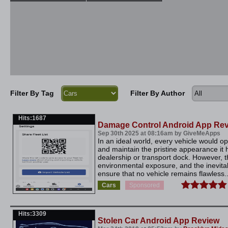
Filter By Tag
Filter By Author
Hits:1687
Damage Control Android App Re
Sep 30th 2025 at 08:16am by GiveMeApps
In an ideal world, every vehicle would 
and maintain the pristine appearance it ha
dealership or transport dock. However, the
environmental exposure, and the inevitab
ensure that no vehicle remains flawless..
Cars
Sponsored
Hits:3309
Stolen Car Android App Review