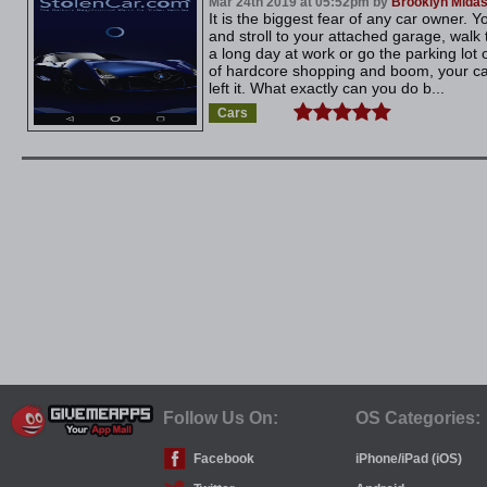
Mar 24th 2019 at 05:52pm by
Brooklyn Mida
It is the biggest fear of any car owner.
and stroll to your attached garage, walk 
a long day at work or go the parking lot 
of hardcore shopping and boom, your ca
left it. What exactly can you do b...
Cars
Follow Us On:
OS Categories:
Facebook
iPhone/iPad (iOS)