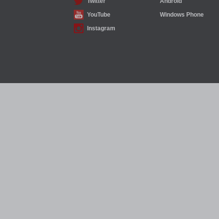
Twitter
Android
YouTube
Windows Phone
Instagram