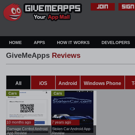
HOME
APPS
HOW IT WORKS
DEVELOPERS
GiveMeApps
Reviews
All
iOS
Android
Windows Phone
T
Cars
Cars
10 months ago
7 years ago
Damage Control Android
Stolen Car Android App
...
..
App Review
Review