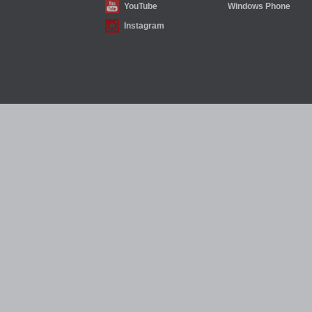
YouTube
Windows Phone
Instagram