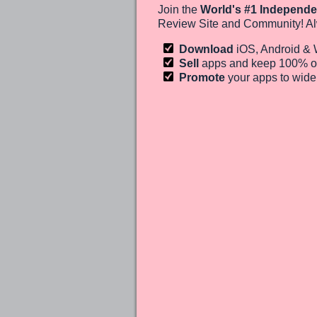
Join the
World's #1 Independe
Review Site and Community! Al
Download
iOS, Android &
Sell
apps and keep 100%
o
Promote
your apps to wid