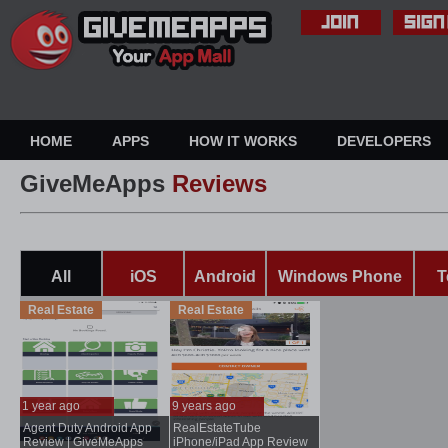
HOME
APPS
HOW IT WORKS
DEVELOPERS
GiveMeApps
Reviews
All
iOS
Android
Windows Phone
T
Real Estate
Real Estate
1 year ago
9 years ago
Agent Duty Android App
RealEstateTube
...
..
Review | GiveMeApps
iPhone/iPad App Review