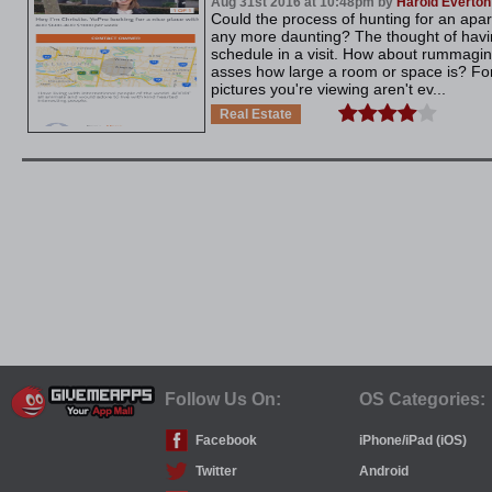
Aug 31st 2016 at 10:48pm by
Harold Everton
Could the process of hunting for an ap
any more daunting? The thought of havin
schedule in a visit. How about rummaging
asses how large a room or space is? For
pictures you're viewing aren't ev...
Real Estate
Follow Us On:
OS Categories:
Facebook
iPhone/iPad (iOS)
Twitter
Android