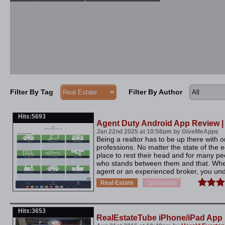
Filter By Tag
Filter By Author
Hits:5693
Agent Duty Android App Review 
Jan 22nd 2025 at 10:58pm by GiveMeApps
Being a realtor has to be up there with o
professions. No matter the state of the
place to rest their head and for many pe
who stands between them and that. Whe
agent or an experienced broker, you und
Real Estate
Sponsored
Hits:3653
RealEstateTube iPhone/iPad App