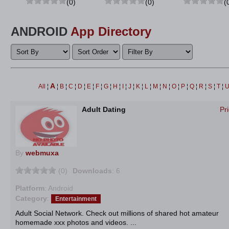
(0)
(0)
(
ANDROID
App Directory
A
All
¦
¦
B
¦
C
¦
D
¦
E
¦
F
¦
G
¦
H
¦
I
¦
J
¦
K
¦
L
¦
M
¦
N
¦
O
¦
P
¦
Q
¦
R
¦
S
¦
T
¦
Adult Dating
Pr
By
webmuxa
(0)
Downloads
: 6
Platform
: Android
Category
:
Entertainment
Adult Social Network. Check out millions of shared hot amateur
homemade xxx photos and videos. ...