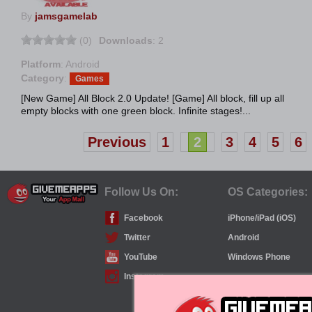
By
jamsgamelab
(0)
Downloads
: 2
Platform
: Android
Category
:
Games
[New Game] All Block 2.0 Update! [Game] All block, fill up all
empty blocks with one green block. Infinite stages!...
Previous
1
2
3
4
5
6
Follow Us On:
OS Categories:
Facebook
iPhone/iPad (iOS)
Twitter
Android
YouTube
Windows Phone
Instagram