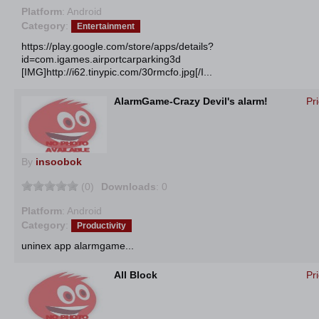
Platform
: Android
Category
:
Entertainment
https://play.google.com/store/apps/details?
id=com.igames.airportcarparking3d
[IMG]http://i62.tinypic.com/30rmcfo.jpg[/I...
AlarmGame-Crazy Devil's alarm!
Pr
By
insoobok
(0)
Downloads
: 0
Platform
: Android
Category
:
Productivity
uninex app alarmgame...
All Block
Pr