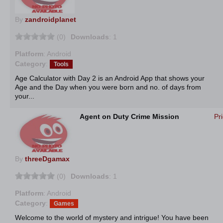
By
zandroidplanet
(0)
Downloads
: 1
Platform
: Android
Category
:
Tools
Age Calculator with Day 2 is an Android App that shows your
Age and the Day when you were born and no. of days from
your...
Agent on Duty Crime Mission
Pr
By
threeDgamax
(0)
Downloads
: 1
Platform
: Android
Category
:
Games
Welcome to the world of mystery and intrigue! You have been