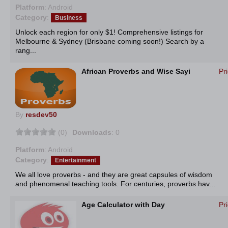
Platform
: Android
Category
:
Business
Unlock each region for only $1! Comprehensive listings for
Melbourne & Sydney (Brisbane coming soon!) Search by a
rang...
African Proverbs and Wise Sayi
Pr
By
resdev50
(0)
Downloads
: 0
Platform
: Android
Category
:
Entertainment
We all love proverbs - and they are great capsules of wisdom
and phenomenal teaching tools. For centuries, proverbs hav...
Age Calculator with Day
Pr