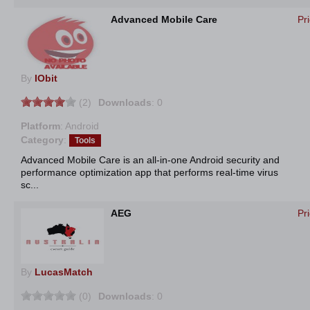
Advanced Mobile Care
Pr
By
IObit
(2)
Downloads
: 0
Platform
: Android
Category
:
Tools
Advanced Mobile Care is an all-in-one Android security and
performance optimization app that performs real-time virus
sc...
AEG
Pr
By
LucasMatch
(0)
Downloads
: 0