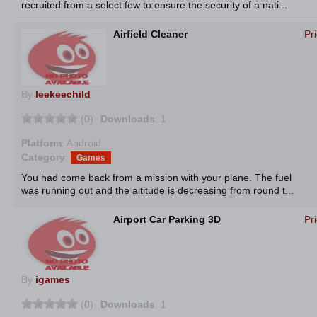
recruited from a select few to ensure the security of a nati...
Airfield Cleaner
Pr
By
leekeechild
(0)
Downloads
: 1
Platform
: Android
Category
:
Games
You had come back from a mission with your plane. The fuel
was running out and the altitude is decreasing from round t...
Airport Car Parking 3D
Pr
By
igames
(0)
Downloads
: 1