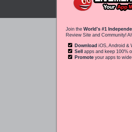
Join the
World's #1 Independe
Review Site and Community! Al
Download
iOS, Android &
Sell
apps and keep 100%
o
Promote
your apps to wid