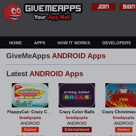
HOME
APPS
HOW IT WORKS
DEVELOPERS
GiveMeApps
ANDROID Apps
Latest
ANDROID Apps
FlappyCat: Crazy Christmas
Crazy Color Balls
Crazy Christma
bradgupta
bradgupta
bradgupta
ANDROID
ANDROID
ANDROID
Games
Entertainment
Games