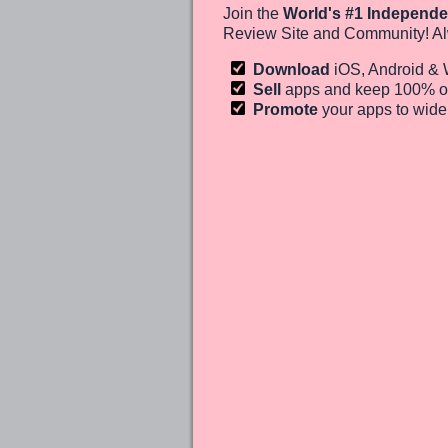
Join the
World's #1 Independe
Review Site and Community! Al
Download
iOS, Android &
Sell
apps and keep 100%
o
Promote
your apps to wid