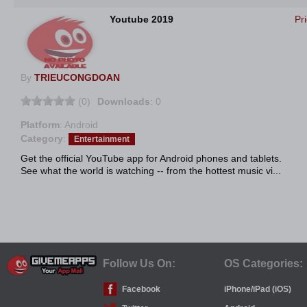
Youtube 2019
Pr
By
TRIEUCONGDOAN
(0)
Downloads
: 0
Platform
: Android
Category
:
Entertainment
Get the official YouTube app for Android phones and tablets.
See what the world is watching -- from the hottest music vi...
Follow Us On:
OS Categories:
Facebook
iPhone/iPad (iOS)