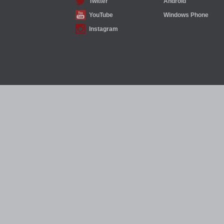
Twitter
Android
YouTube
Windows Phone
Instagram