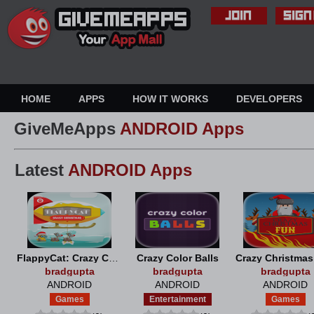
HOME
APPS
HOW IT WORKS
DEVELOPERS
GiveMeApps
ANDROID Apps
Latest
ANDROID Apps
FlappyCat: Crazy Christmas
Crazy Color Balls
Crazy Christma
bradgupta
bradgupta
bradgupta
ANDROID
ANDROID
ANDROID
Games
Entertainment
Games