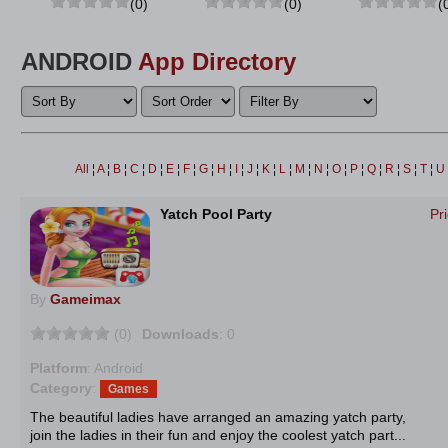
(0)
(0)
(
ANDROID
App Directory
All
¦
A
¦
B
¦
C
¦
D
¦
E
¦
F
¦
G
¦
H
¦
I
¦
J
¦
K
¦
L
¦
M
¦
N
¦
O
¦
P
¦
Q
¦
R
¦
S
¦
T
¦
U
Yatch Pool Party
Pr
By
Gameimax
(0)
Downloads
: 0
Platform
: Android
Category
:
Games
The beautiful ladies have arranged an amazing yatch party,
join the ladies in their fun and enjoy the coolest yatch part...