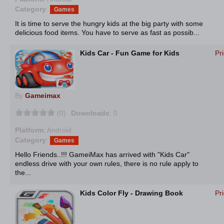
Category
:
Games
It is time to serve the hungry kids at the big party with some
delicious food items. You have to serve as fast as possib...
Kids Car - Fun Game for Kids
Pr
By
Gameimax
(0)
Downloads
: 0
Platform
: Android
Category
:
Games
Hello Friends..!!! GameiMax has arrived with "Kids Car"
endless drive with your own rules, there is no rule apply to
the...
Kids Color Fly - Drawing Book
Pr