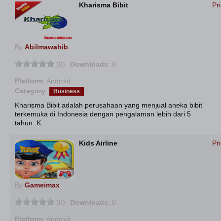
Kharisma Bibit
Pr
By
Abilmawahib
(0)
Downloads
: 0
Platform
: Android
Category
:
Business
Kharisma Bibit adalah perusahaan yang menjual aneka bibit
terkemuka di Indonesia dengan pengalaman lebih dari 5
tahun. K...
Kids Airline
Pr
By
Gameimax
(0)
Downloads
: 0
Platform
: Android