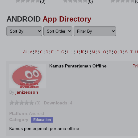
(0)
(0)
(
ANDROID
App Directory
K
All
¦
A
¦
B
¦
C
¦
D
¦
E
¦
F
¦
G
¦
H
¦
I
¦
J
¦
¦
L
¦
M
¦
N
¦
O
¦
P
¦
Q
¦
R
¦
S
¦
T
¦
Kamus Penterjemah Offline
Pr
By
janizecson
(0)
Downloads
: 4
Platform
: Android
Category
:
Education
Kamus penterjemah pertama offline...