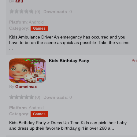
By
anu
(0)
Downloads
: 0
Platform
: Android
Category
:
Games
Kids Ambulance Driver An emergency has occurred and you
have to be on the scene as quick as possible. Take the victims
...
Kids Birthday Party
Pr
By
Gameimax
(0)
Downloads
: 0
Platform
: Android
Category
:
Games
Kids Birthday Party > Dress Up Time Kids can pick their baby
and dress up their favorite birthday girl in over 260 a...