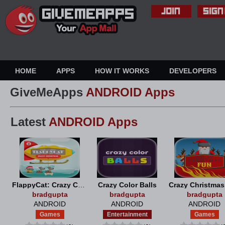
HOME
APPS
HOW IT WORKS
DEVELOPERS
GiveMeApps
ANDROID Apps
Latest
ANDROID Apps
FlappyCat: Crazy Christmas
Crazy Color Balls
Crazy Christma
bradgupta
bradgupta
bradgupta
ANDROID
ANDROID
ANDROID
Games
Entertainment
Games