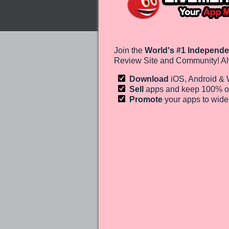
Join the
World's #1 Independe
Review Site and Community! Al
Download
iOS, Android &
Sell
apps and keep 100%
o
Promote
your apps to wid