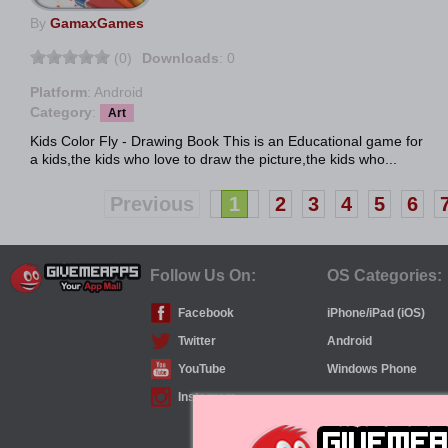
By
GamaxGames
(0)
Downloads
: 0
Platform
: Android
Category
:
Art
Kids Color Fly - Drawing Book This is an Educational game for
a kids,the kids who love to draw the picture,the kids who...
Previous
1
2
3
4
5
6
Follow Us On:
OS Categories:
Facebook
iPhone/iPad (iOS)
Twitter
Android
YouTube
Windows Phone
Instagram