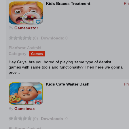
Kids Braces Treatment
Pr
By
Gamecastor
(0)
Downloads
: 0
Platform
: Android
Category
:
Games
Hey Guys! Are you bored of playing same type of dentist
games with same tools and functionality? Then here we gonna
prov...
Kids Cafe Waiter Dash
Pr
By
Gameimax
(0)
Downloads
: 0
Platform
: Android