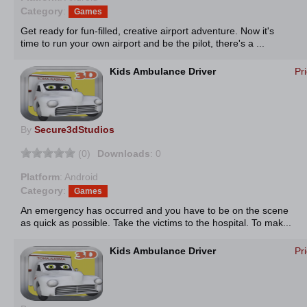
Category
:
Games
Get ready for fun-filled, creative airport adventure. Now it's
time to run your own airport and be the pilot, there's a ...
Kids Ambulance Driver
Pr
By
Secure3dStudios
(0)
Downloads
: 0
Platform
: Android
Category
:
Games
An emergency has occurred and you have to be on the scene
as quick as possible. Take the victims to the hospital. To mak...
Kids Ambulance Driver
Pr