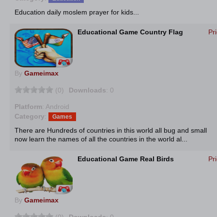
Education daily moslem prayer for kids...
Educational Game Country Flag
Pr
By
Gameimax
(0)
Downloads
: 0
Platform
: Android
Category
:
Games
There are Hundreds of countries in this world all bug and small
now learn the names of all the countries in the world al...
Educational Game Real Birds
Pr
By
Gameimax