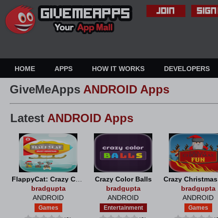
HOME
APPS
HOW IT WORKS
DEVELOPERS
GiveMeApps
ANDROID Apps
Latest
ANDROID Apps
FlappyCat: Crazy Christmas
Crazy Color Balls
Crazy Christma
bradgupta
bradgupta
bradgupta
ANDROID
ANDROID
ANDROID
Games
Entertainment
Games