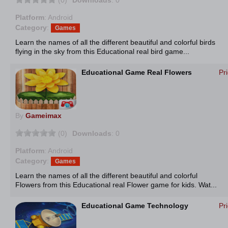
(0)
Downloads
: 0
Platform
: Android
Category
:
Games
Learn the names of all the different beautiful and colorful birds
flying in the sky from this Educational real bird game...
Educational Game Real Flowers
Pr
By
Gameimax
(0)
Downloads
: 0
Platform
: Android
Category
:
Games
Learn the names of all the different beautiful and colorful
Flowers from this Educational real Flower game for kids. Wat...
Educational Game Technology
Pr