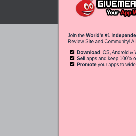
Join the
World's #1 Independe
Review Site and Community! Al
Download
iOS, Android &
Sell
apps and keep 100%
o
Promote
your apps to wid