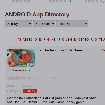
(0)
(0)
(
ANDROID
App Directory
E
All
¦
A
¦
B
¦
C
¦
D
¦
¦
F
¦
G
¦
H
¦
I
¦
J
¦
K
¦
L
¦
M
¦
N
¦
O
¦
P
¦
Q
¦
R
¦
S
¦
T
¦
Ear Doctor - Free Kids Game
Pr
By
Gamecastor
(0)
Downloads
: 0
Platform
: Android
Category
:
Games
Want to be Professional Ear Surgeon? Then Grab your tools
and visit "Ear Doctor - Free Kids Game" newly game