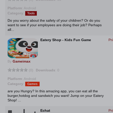
Platform
: Android
Category
:
Tools
Do you worry about the safety of your children? Or do you
want to see if your employees are doing their job? Perhaps
all...
Eatery Shop - Kids Fun Game
Pr
By
Gameimax
(0)
Downloads
: 0
Platform
: Android
Category
:
Games
are you Hungry? In this amazing app, you can eat all the
burger,hotdog and sandwich you want! Jump on your Eatery
Shop! ...
Echat
Pr