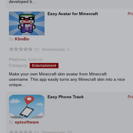
developed b...
Easy Avatar for Minecraft
Pr
By
KlimBo
(0)
Downloads
: 0
Platform
: Android
Category
:
Entertainment
Make your own Minecraft skin avatar from Minecraft
username. This app easily turns any Minecraft skin into a nice
unique...
Easy Phone Track
Pr
By
eptsoftware
(0)
Downloads
: 30