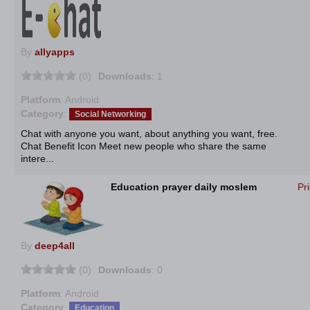
By
allyapps
(0)
Downloads
: 1
Platform
: Android
Category
:
Social Networking
Chat with anyone you want, about anything you want, free.
Chat Benefit Icon Meet new people who share the same
intere...
Education prayer daily moslem
Pr
By
deep4all
(0)
Downloads
: 0
Platform
: Android
Category
:
Education