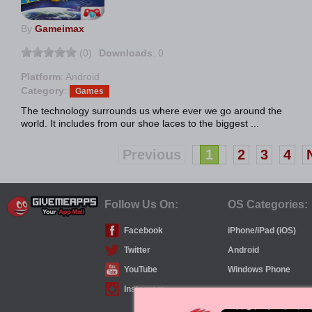
By
Gameimax
(0)
Downloads
: 0
Platform
: Android
Category
:
Games
The technology surrounds us where ever we go around the
world. It includes from our shoe laces to the biggest ...
Previous
1
2
3
4
Follow Us On:
OS Categories:
Facebook
iPhone/iPad (iOS)
Twitter
Android
YouTube
Windows Phone
Instagram